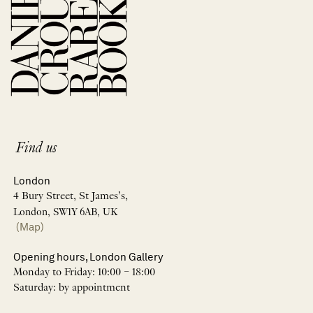
Find us
London
4 Bury Street, St James’s,
London, SW1Y 6AB, UK
(Map)
Opening hours, London Gallery
Monday to Friday: 10:00 – 18:00
Saturday: by appointment