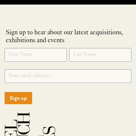
Sign up to hear about our latest acquisitions,
exhibitions and events
NEWLETTER
*
SIGNUP
Sign up