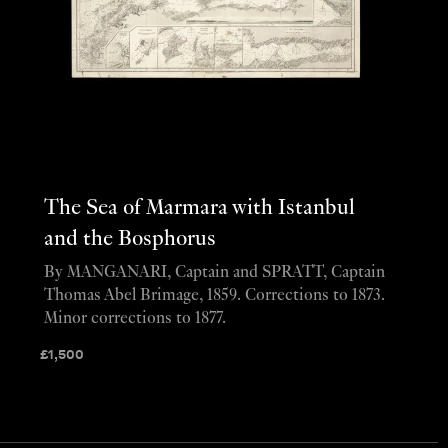
The Sea of Marmara with Istanbul
and the Bosphorus
By MANGANARI, Captain and SPRATT, Captain
Thomas Abel Brimage, 1859. Corrections to 1873.
Minor corrections to 1877.
£
1,500