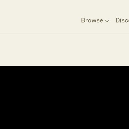
Browse
Disc
Filter