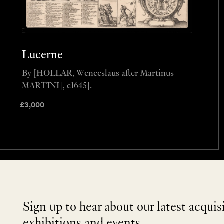
Lucerne
By [HOLLAR, Wenceslaus after Martinus
MARTINI], c1645].
£
3,000
Sign up to hear about our latest acquis
exhibitions and events