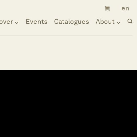
over
Events
Catalogues
About