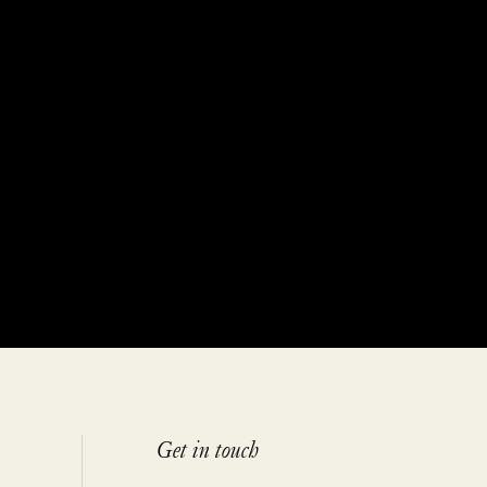
Get in touch