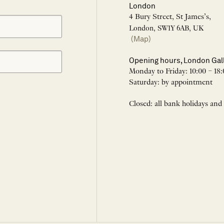
London
4 Bury Street, St James’s,
London, SW1Y 6AB, UK
(Map)
Opening hours, London Gal
Monday to Friday: 10:00 – 18:
Saturday: by appointment
Closed: all bank holidays and