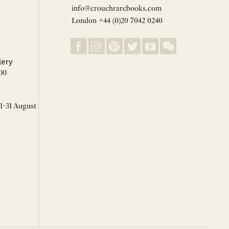
info@crouchrarebooks.com
London +44 (0)20 7042 0240
lery
00
 1-31 August