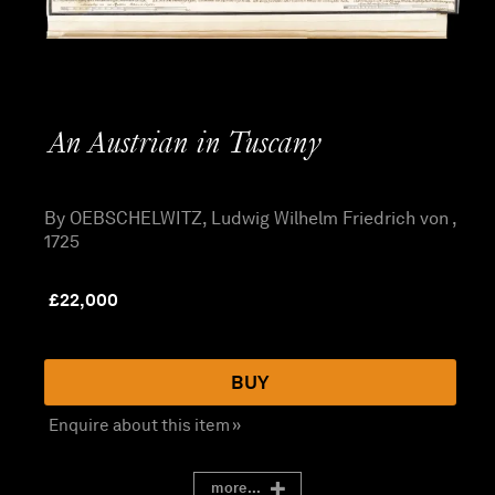
An Austrian in Tuscany
By OEBSCHELWITZ, Ludwig Wilhelm Friedrich von ,
1725
£
22,000
BUY
Enquire about this item »
more...