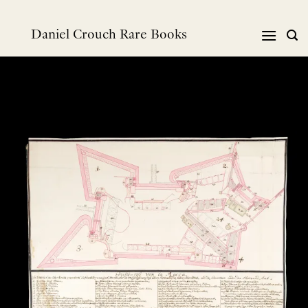
Skip
to
Daniel Crouch Rare Books
content