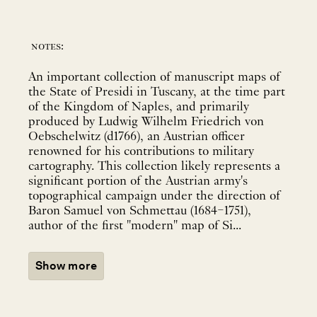
notes:
An important collection of manuscript maps of
the State of Presidi in Tuscany, at the time part
of the Kingdom of Naples, and primarily
produced by Ludwig Wilhelm Friedrich von
Oebschelwitz (d1766), an Austrian officer
renowned for his contributions to military
cartography. This collection likely represents a
significant portion of the Austrian army's
topographical campaign under the direction of
Baron Samuel von Schmettau (1684–1751),
author of the first "modern" map of Si...
Show more