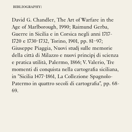
bibliography:
David G. Chandler, The Art of Warfare in the
Age of Marlborough, 1990; Raimund Gerba,
Guerre in Sicilia e in Corsica negli anni 1717-
1720 e 1730-1732, Torino, 1901, pp. 81–97;
Giuseppe Piaggia, Nuovi studj sulle memorie
della città di Milazzo e nuovi principj di scienza
e pratica utilità, Palermo, 1866; V. Valerio, Tre
momenti di conquista nella cartografia siciliana,
in "Sicilia 1477-1861, La Collezione Spagnolo-
Patermo in quattro secoli di cartografia", pp. 68-
69.