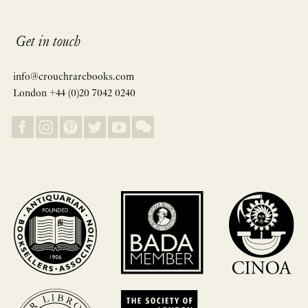
Get in touch
info@crouchrarebooks.com
London +44 (0)20 7042 0240