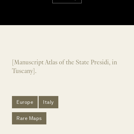
[Manuscript Atlas of the State Presidi, in
Tuscany].
Europe
Italy
Rare Maps