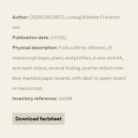
Author:
OEBSCHELWITZ, Ludwig Wilhelm Friedrich
von
Publication date:
[c1725].
Physical description:
Folio (490 by 380mm), 25
manuscript maps, plans, and profiles, in pen and ink,
and wash colour, several folding, quarter vellum over
blue marbled paper boards, with label to upper board
in manuscript.
Inventory reference:
34098
Download factsheet