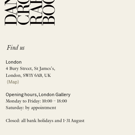
Find us
London
4 Bury Street, St James’s,
London, SW1Y 6AB, UK
(Map)
Opening hours, London Gallery
Monday to Friday: 10:00 – 18:00
Saturday: by appointment
Closed: all bank holidays and 1-31 August