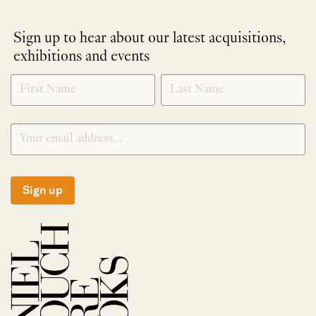
Sign up to hear about our latest acquisitions,
exhibitions and events
NEWLETTER
*
SIGNUP
Sign up