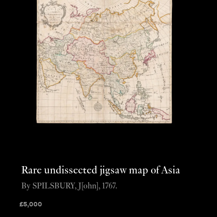
Rare undissected jigsaw map of Asia
By SPILSBURY, J[ohn], 1767.
£
5,000