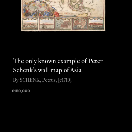
The only known example of Peter
Schenk’s wall map of Asia
By SCHENK, Petrus, [c1710].
£
150,000