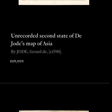
Unrecorded second state of De
Jode’s map of Asia
By JODE, Gerard de, [c1590].
£
25,000