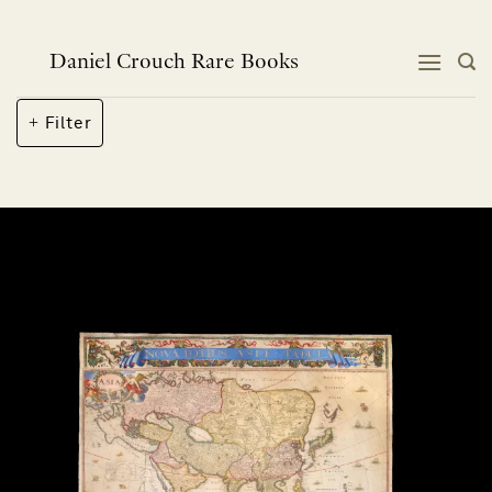
Skip
to
content
Daniel Crouch Rare Books
Filter