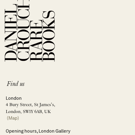
Find us
London
4 Bury Street, St James’s,
London, SW1Y 6AB, UK
(Map)
Opening hours, London Gallery