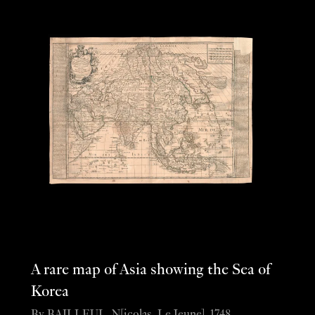
A rare map of Asia showing the Sea of
Korea