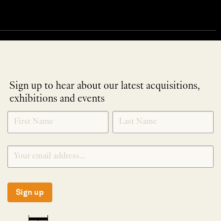
Sign up to hear about our latest acquisitions,
exhibitions and events
NEWLETTER
*
SIGNUP
Sign up