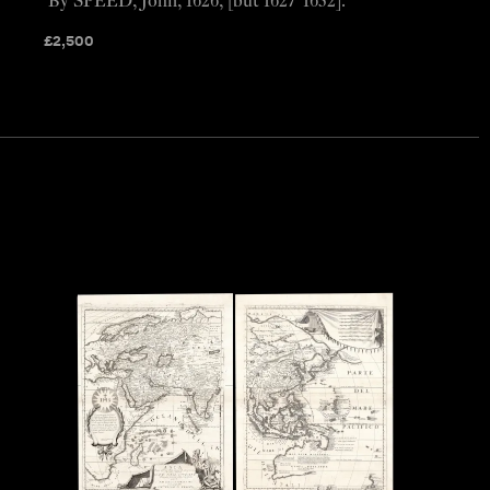
By SPEED, John, 1626, [but 1627-1632].
£
2,500