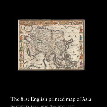
The first English printed map of Asia