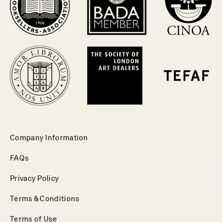
Company Information
FAQs
Privacy Policy
Terms & Conditions
Terms of Use