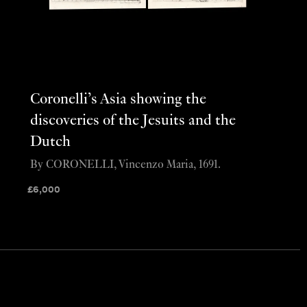
Coronelli’s Asia showing the
discoveries of the Jesuits and the
Dutch
By CORONELLI, Vincenzo Maria, 1691.
£
6,000