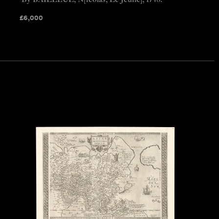
By BAILLEUL, N[icolas, Le Jeune], 1748.
£
6,000