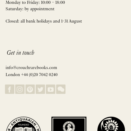
Monday to Friday: 10:00 – 18:00
Saturday: by appointment
Closed: all bank holidays and 1-31 August
Get in touch
info@crouchrarebooks.com
London +44 (0)20 7042 0240