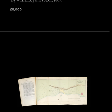
By WILLIS, James A.C., 1867.
£
8,000