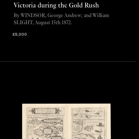
Victoria during the Gold Rush
By WINDSOR, George Andrew; and William
SLIGHT, August 15th 1872.
£
5,000