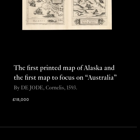
The first printed map of Alaska and
the first map to focus on “Australia”
By DE JODE, Cornelis, 1593.
£
18,000