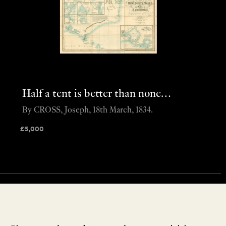
Half a tent is better than none…
By CROSS, Joseph, 18th March, 1834.
£
5,000