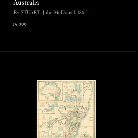
Australia
By STUART, John McDouall, 1861].
£
4,000