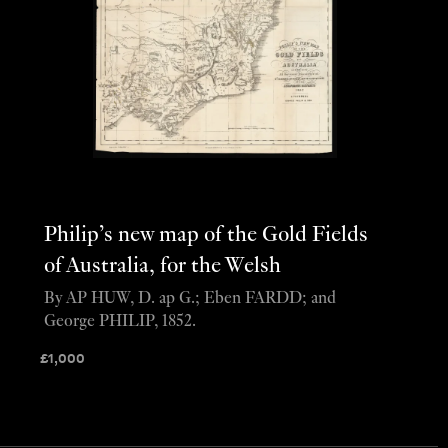
Philip’s new map of the Gold Fields
of Australia, for the Welsh
By AP HUW, D. ap G.; Eben FARDD; and
George PHILIP, 1852.
£
1,000