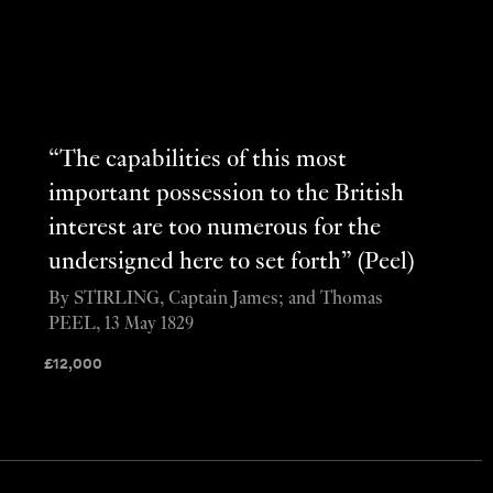
“The capabilities of this most
important possession to the British
interest are too numerous for the
undersigned here to set forth” (Peel)
By STIRLING, Captain James; and Thomas
PEEL, 13 May 1829
£
12,000