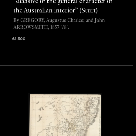
“decisive of the general character of
the Australian interior” (Sturt)
By GREGORY, Augustus Charles; and John
ARROWSMITH, 1857 "/8".
£
1,500