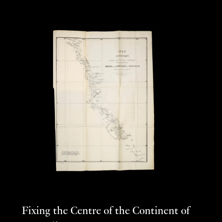
Fixing the Centre of the Continent of