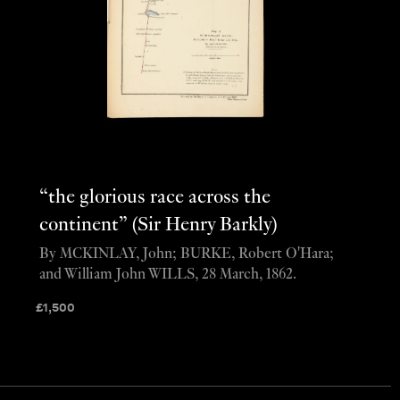
“the glorious race across the
continent” (Sir Henry Barkly)
By MCKINLAY, John; BURKE, Robert O'Hara;
and William John WILLS, 28 March, 1862.
£
1,500