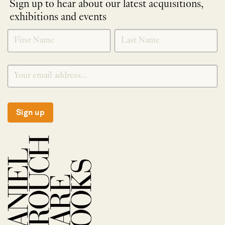
Sign up to hear about our latest acquisitions,
exhibitions and events
NEWLETTER
*
SIGNUP
Sign up