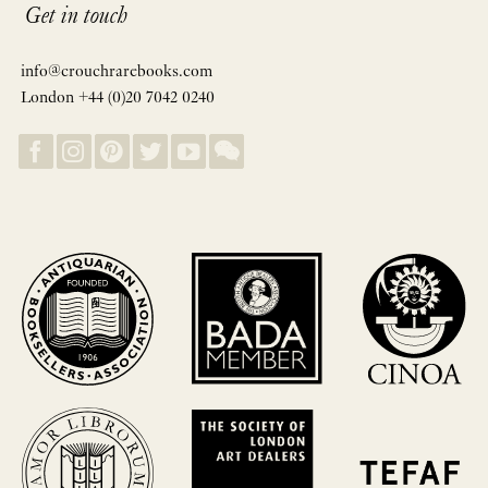
Get in touch
info@crouchrarebooks.com
London +44 (0)20 7042 0240