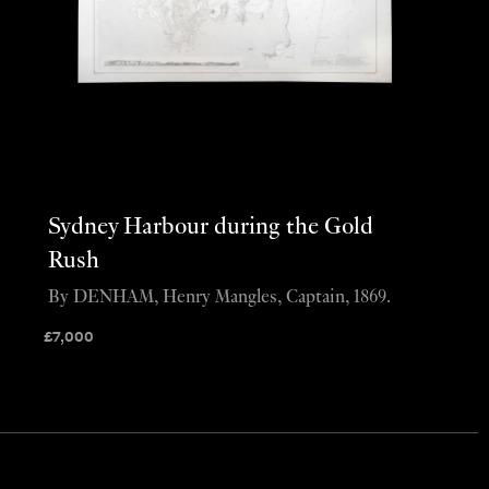
Sydney Harbour during the Gold
Rush
By DENHAM, Henry Mangles, Captain, 1869.
£
7,000