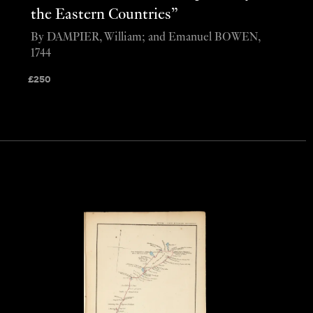
the Eastern Countries”
By DAMPIER, William; and Emanuel BOWEN,
1744
£
250