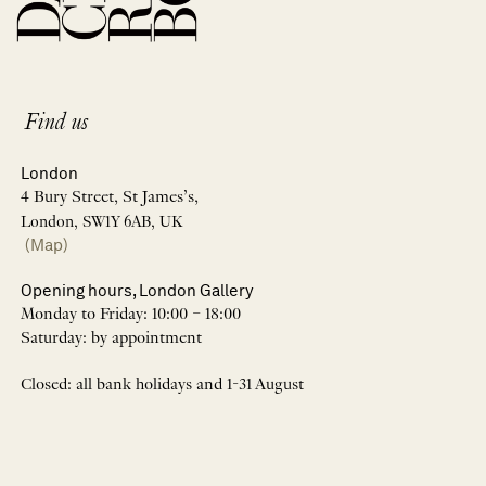
Find us
London
4 Bury Street, St James’s,
London, SW1Y 6AB, UK
(Map)
Opening hours, London Gallery
Monday to Friday: 10:00 – 18:00
Saturday: by appointment
Closed: all bank holidays and 1-31 August