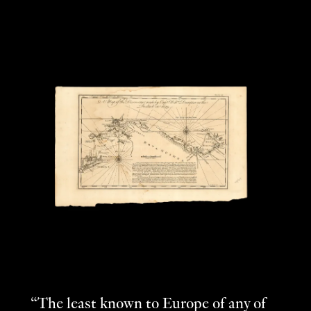
“The least known to Europe of any of