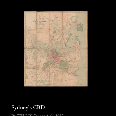
Sydney’s CBD