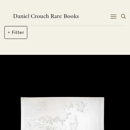
Skip
to
content
Daniel Crouch Rare Books
Filter