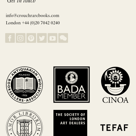
Get in touch
info@crouchrarebooks.com
London +44 (0)20 7042 0240