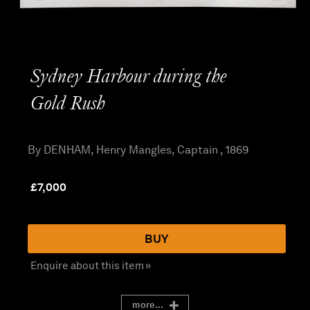
Sydney Harbour during the
Gold Rush
By DENHAM, Henry Mangles, Captain , 1869
£
7,000
BUY
Enquire about this item »
more...