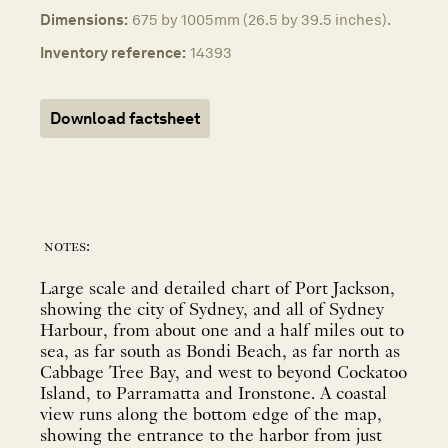
Dimensions:
675 by 1005mm (26.5 by 39.5 inches).
Inventory reference:
14393
Download factsheet
notes:
Large scale and detailed chart of Port Jackson,
showing the city of Sydney, and all of Sydney
Harbour, from about one and a half miles out to
sea, as far south as Bondi Beach, as far north as
Cabbage Tree Bay, and west to beyond Cockatoo
Island, to Parramatta and Ironstone. A coastal
view runs along the bottom edge of the map,
showing the entrance to the harbor from just