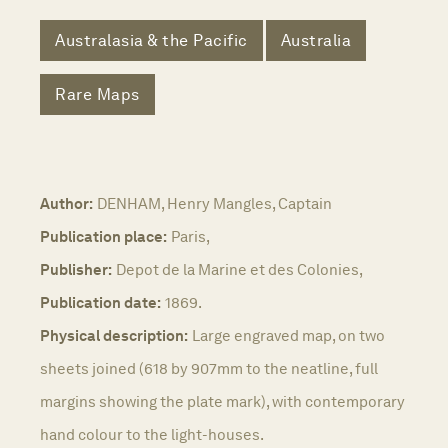
Australasia & the Pacific
Australia
Rare Maps
Author:
DENHAM, Henry Mangles, Captain
Publication place:
Paris,
Publisher:
Depot de la Marine et des Colonies,
Publication date:
1869.
Physical description:
Large engraved map, on two
sheets joined (618 by 907mm to the neatline, full
margins showing the plate mark), with contemporary
hand colour to the light-houses.