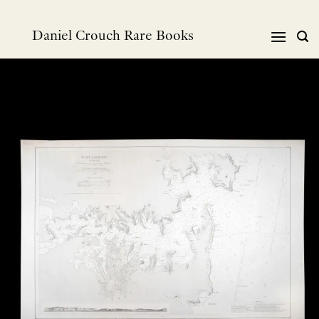
Skip
to
Daniel Crouch Rare Books
content