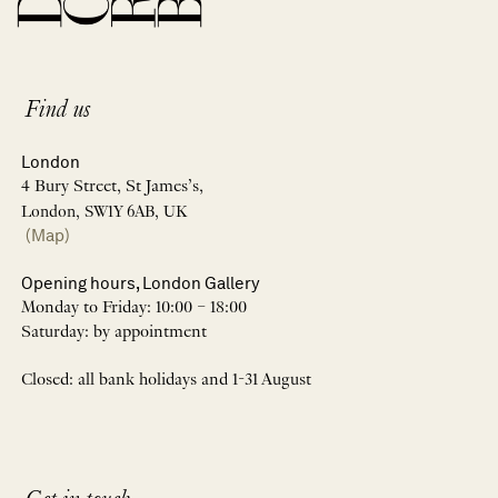
Find us
London
4 Bury Street, St James’s,
London, SW1Y 6AB, UK
(Map)
Opening hours, London Gallery
Monday to Friday: 10:00 – 18:00
Saturday: by appointment
Closed: all bank holidays and 1-31 August