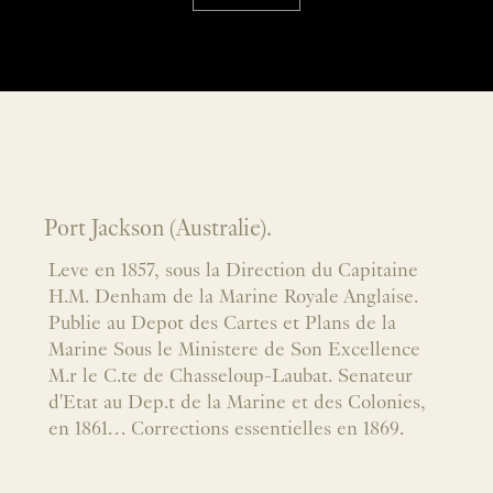
Port Jackson (Australie).
Leve en 1857, sous la Direction du Capitaine
H.M. Denham de la Marine Royale Anglaise.
Publie au Depot des Cartes et Plans de la
Marine Sous le Ministere de Son Excellence
M.r le C.te de Chasseloup-Laubat. Senateur
d'Etat au Dep.t de la Marine et des Colonies,
en 1861… Corrections essentielles en 1869.