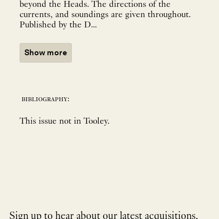
beyond the Heads. The directions of the
currents, and soundings are given throughout.
Published by the D...
Show more
bibliography:
This issue not in Tooley.
Sign up to hear about our latest acquisitions,