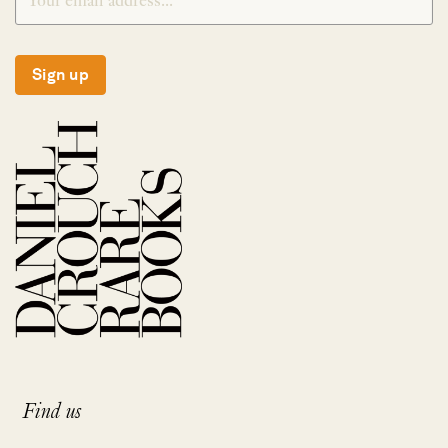
Sign up
Find us