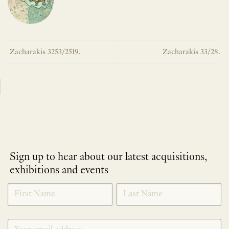
Zacharakis 3253/2519.
Zacharakis 33/28.
Sign up to hear about our latest acquisitions,
exhibitions and events
NEWLETTER
*
SIGNUP