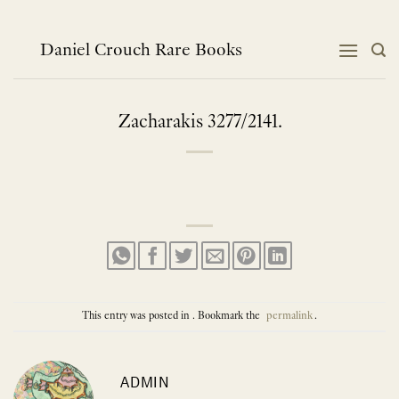
Skip
to
content
Daniel Crouch Rare Books
Zacharakis 3277/2141.
This entry was posted in . Bookmark the
permalink
.
ADMIN