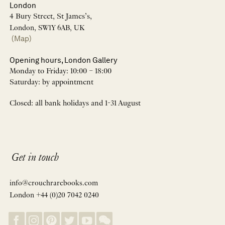
London
4 Bury Street, St James’s,
London, SW1Y 6AB, UK
(Map)
Opening hours, London Gallery
Monday to Friday: 10:00 – 18:00
Saturday: by appointment
Closed: all bank holidays and 1-31 August
Get in touch
info@crouchrarebooks.com
London +44 (0)20 7042 0240