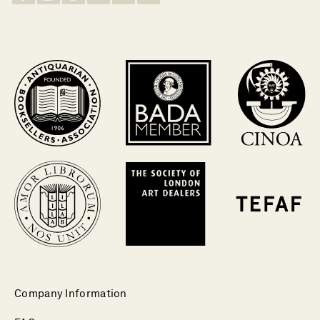
Company Information