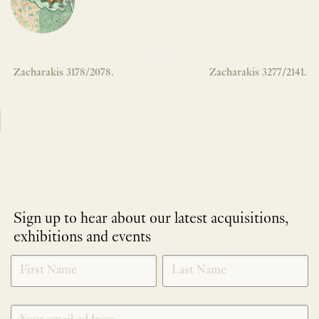
Zacharakis 3178/2078.
Zacharakis 3277/2141.
Sign up to hear about our latest acquisitions,
exhibitions and events
NEWLETTER
*
SIGNUP