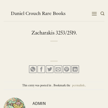
Skip
to
content
Daniel Crouch Rare Books
Zacharakis 3253/2519.
This entry was posted in . Bookmark the
permalink
.
ADMIN