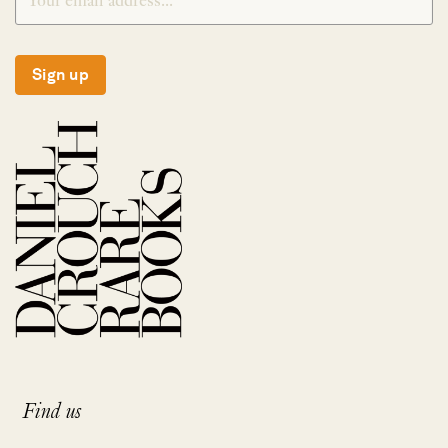
Sign up
Find us