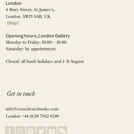
London
4 Bury Street, St James’s,
London, SW1Y 6AB, UK
(Map)
Opening hours, London Gallery
Monday to Friday: 10:00 – 18:00
Saturday: by appointment
Closed: all bank holidays and 1-31 August
Get in touch
info@crouchrarebooks.com
London +44 (0)20 7042 0240