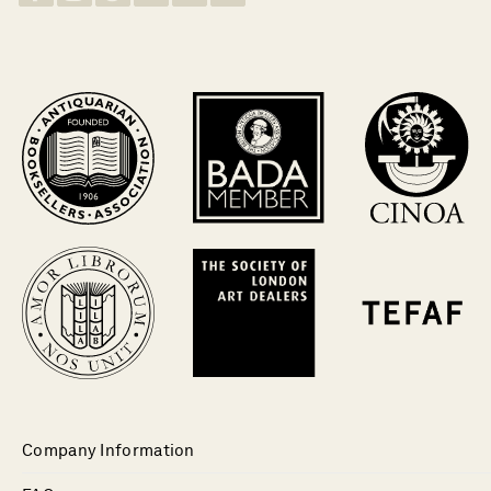
Company Information