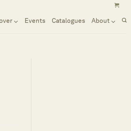
over
Events
Catalogues
About