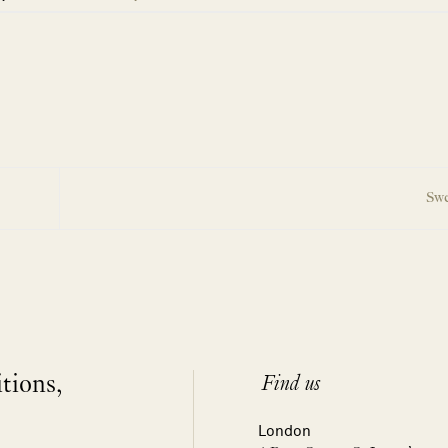
Swe
itions,
Find us
London