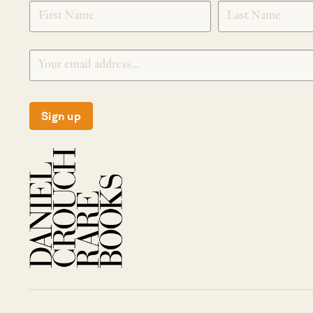
SIGNUP
Sign up