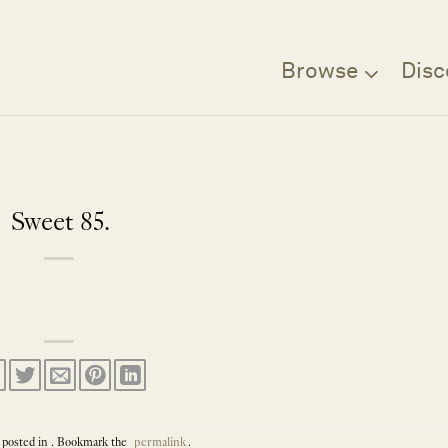
Browse
Disc
Sweet 85.
 posted in . Bookmark the
permalink
.