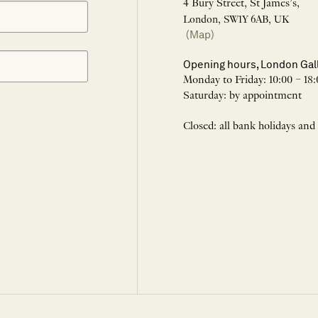
4 Bury Street, St James’s,
London, SW1Y 6AB, UK
(Map)
Opening hours, London Gal
Monday to Friday: 10:00 – 18:
Saturday: by appointment
Closed: all bank holidays and