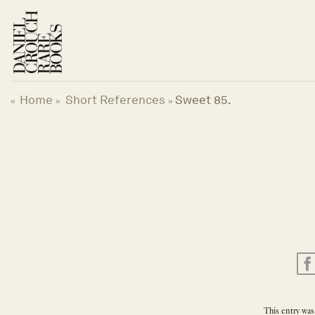
Skip
to
content
Home
Short References
Sweet 85.
«
»
»
This entry was