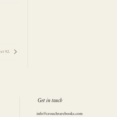
et 92.
Get in touch
info@crouchrarebooks.com