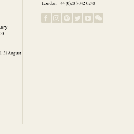
London +44 (0)20 7042 0240
lery
00
 1-31 August