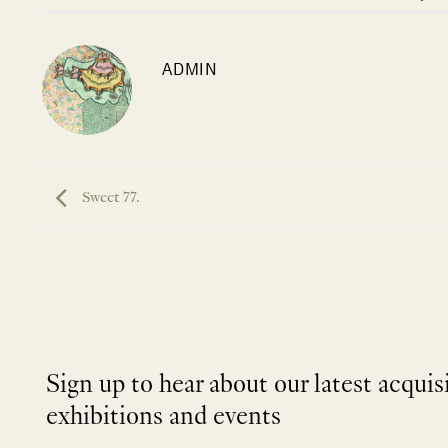
ADMIN
Sweet 77.
Sign up to hear about our latest acquis
exhibitions and events
NEWLETTER
*