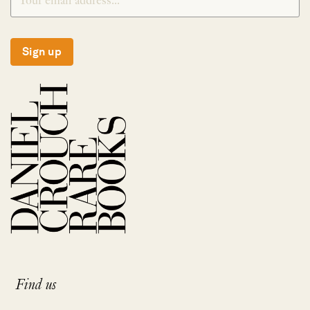
Sign up
Find us