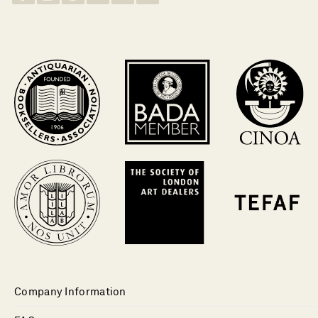
Company Information