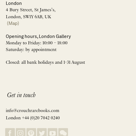
London
4 Bury Street, St James’s,
London, SW1Y 6AB, UK
(Map)
Opening hours, London Gallery
Monday to Friday: 10:00 – 18:00
Saturday: by appointment
Closed: all bank holidays and 1-31 August
Get in touch
info@crouchrarebooks.com
London +44 (0)20 7042 0240