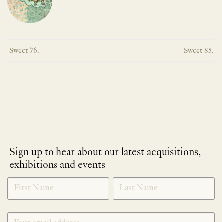
Sweet 76.
Sweet 85.
Sign up to hear about our latest acquisitions,
exhibitions and events
NEWLETTER
*
SIGNUP