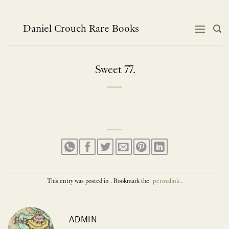
Skip
to
content
Daniel Crouch Rare Books
Sweet 77.
This entry was posted in . Bookmark the
permalink
.
ADMIN