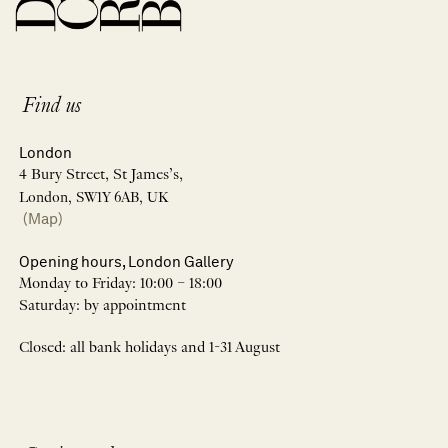
Find us
London
4 Bury Street, St James’s,
London, SW1Y 6AB, UK
(Map)
Opening hours, London Gallery
Monday to Friday: 10:00 – 18:00
Saturday: by appointment
Closed: all bank holidays and 1-31 August