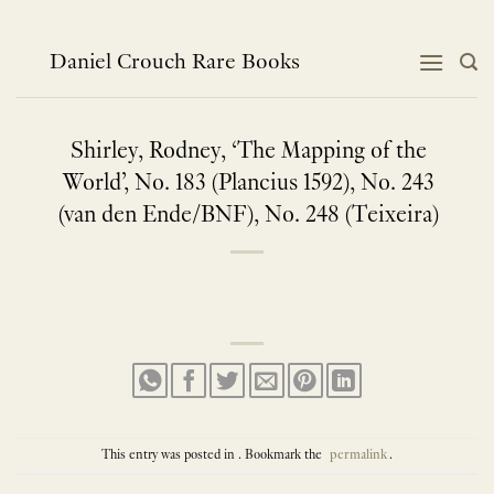
Skip
to
content
Daniel Crouch Rare Books
Shirley, Rodney, ‘The Mapping of the
World’, No. 183 (Plancius 1592), No. 243
(van den Ende/BNF), No. 248 (Teixeira)
This entry was posted in . Bookmark the
permalink
.