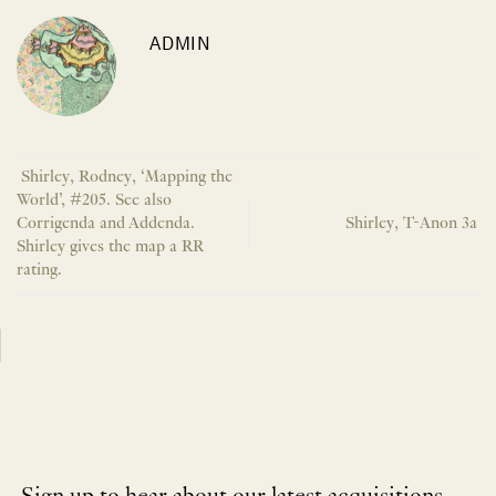
ADMIN
Shirley, Rodney, ‘Mapping the
World’, #205. See also
Corrigenda and Addenda.
Shirley, T-Anon 3a
Shirley gives the map a RR
rating.