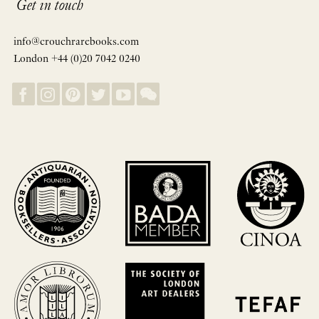
Get in touch
info@crouchrarebooks.com
London +44 (0)20 7042 0240