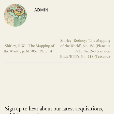
ADMIN
Shirley, Rodney, ‘The Mapping
Shirley, R.W., ‘The Mapping of
of the World’, No. 183 (Plancius
the World’, p. 61, #57, Plate 54
1592), No. 243 (van den
Ende/BNF), No. 248 (Teixeira)
Sign up to hear about our latest acquisitions,