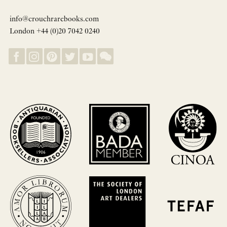
info@crouchrarebooks.com
London +44 (0)20 7042 0240