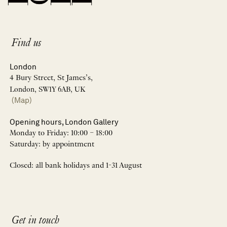
Find us
London
4 Bury Street, St James’s,
London, SW1Y 6AB, UK
(Map)
Opening hours, London Gallery
Monday to Friday: 10:00 – 18:00
Saturday: by appointment
Closed: all bank holidays and 1-31 August
Get in touch