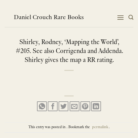
Skip
to
content
Daniel Crouch Rare Books
Shirley, Rodney, ‘Mapping the World’,
#205. See also Corrigenda and Addenda.
Shirley gives the map a RR rating.
This entry was posted in . Bookmark the
permalink
.