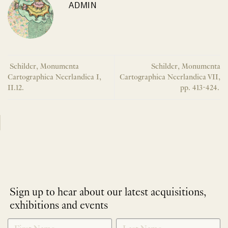
ADMIN
Schilder, Monumenta
Schilder, Monumenta
Cartographica Neerlandica I,
Cartographica Neerlandica VII,
II.12.
pp. 413-424.
Sign up to hear about our latest acquisitions,
exhibitions and events
NEWLETTER
*
SIGNUP