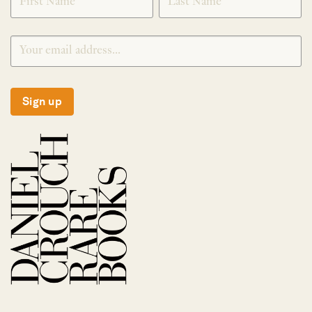
Sign up