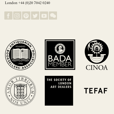
London +44 (0)20 7042 0240