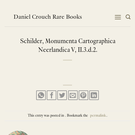
Skip
to
content
Daniel Crouch Rare Books
Schilder, Monumenta Cartographica
Neerlandica V, II.3.d.2.
This entry was posted in . Bookmark the
permalink
.