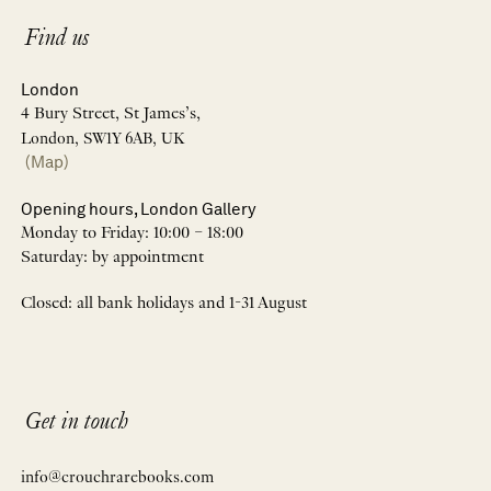
Find us
London
4 Bury Street, St James’s,
London, SW1Y 6AB, UK
(Map)
Opening hours, London Gallery
Monday to Friday: 10:00 – 18:00
Saturday: by appointment
Closed: all bank holidays and 1-31 August
Get in touch
info@crouchrarebooks.com