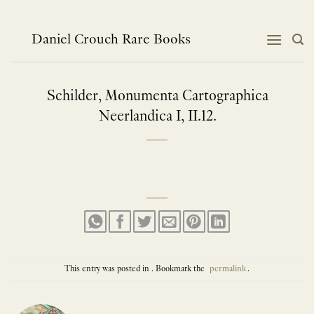
Skip
to
content
Daniel Crouch Rare Books
Schilder, Monumenta Cartographica
Neerlandica I, II.12.
This entry was posted in . Bookmark the
permalink
.