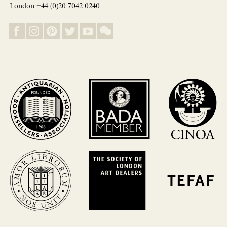
London +44 (0)20 7042 0240