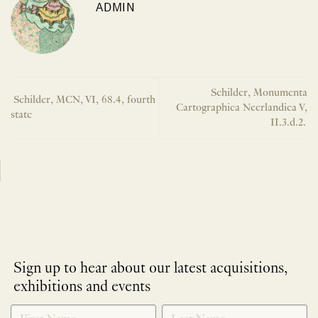
ADMIN
Schilder, Monumenta
Schilder, MCN, VI, 68.4, fourth
Cartographica Neerlandica V,
state
II.3.d.2.
Sign up to hear about our latest acquisitions,
exhibitions and events
NEWLETTER
*
SIGNUP