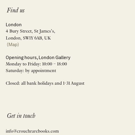
Find us
London
4 Bury Street, St James’s,
London, SW1Y 6AB, UK
(Map)
Opening hours, London Gallery
Monday to Friday: 10:00 – 18:00
Saturday: by appointment
Closed: all bank holidays and 1-31 August
Get in touch
info@crouchrarebooks.com