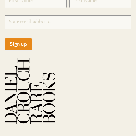
Sign up