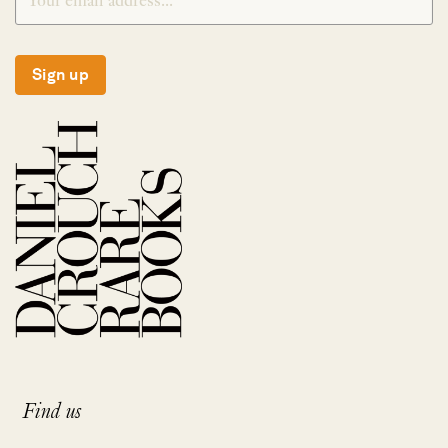
Sign up
Find us