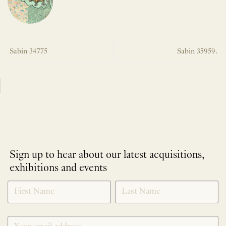
Sabin 34775
Sabin 35959.
Sign up to hear about our latest acquisitions,
exhibitions and events
NEWLETTER
*
SIGNUP