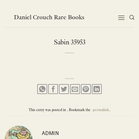
Skip
to
content
Daniel Crouch Rare Books
Sabin 35953
This entry was posted in . Bookmark the
permalink
.
ADMIN