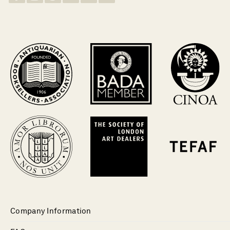
Company Information