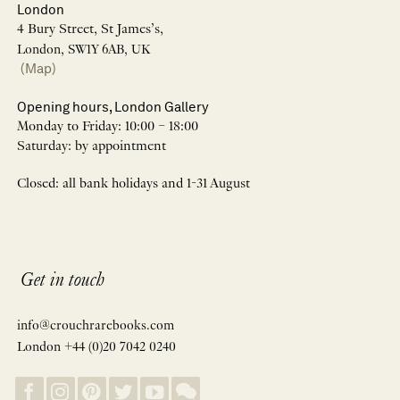
London
4 Bury Street, St James’s,
London, SW1Y 6AB, UK
(Map)
Opening hours, London Gallery
Monday to Friday: 10:00 – 18:00
Saturday: by appointment
Closed: all bank holidays and 1-31 August
Get in touch
info@crouchrarebooks.com
London +44 (0)20 7042 0240