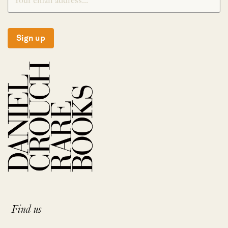
Sign up
Find us