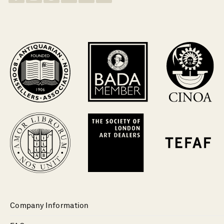
Company Information