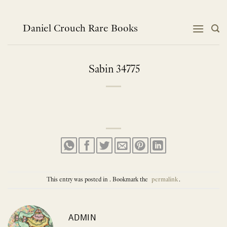
Skip
to
content
Daniel Crouch Rare Books
Sabin 34775
This entry was posted in . Bookmark the
permalink
.
ADMIN