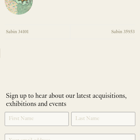
Sabin 34101
Sabin 35953
Sign up to hear about our latest acquisitions,
exhibitions and events
NEWLETTER
*
SIGNUP