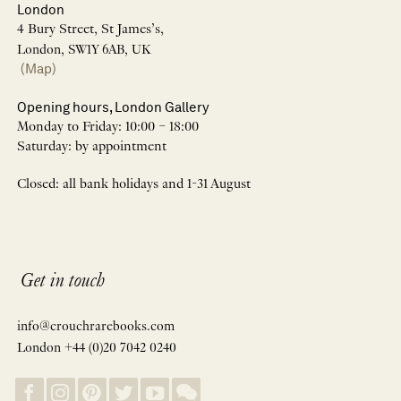
London
4 Bury Street, St James’s,
London, SW1Y 6AB, UK
(Map)
Opening hours, London Gallery
Monday to Friday: 10:00 – 18:00
Saturday: by appointment
Closed: all bank holidays and 1-31 August
Get in touch
info@crouchrarebooks.com
London +44 (0)20 7042 0240