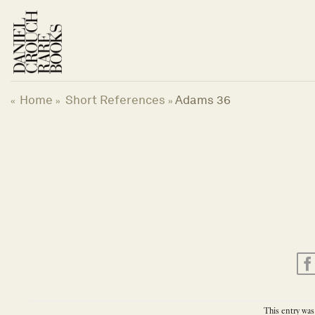
Skip
to
content
Home
Short References
Adams 36
«
»
»
This entry was