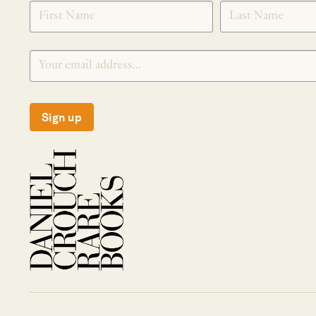
SIGNUP
Sign up