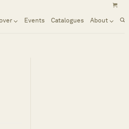
over
Events
Catalogues
About