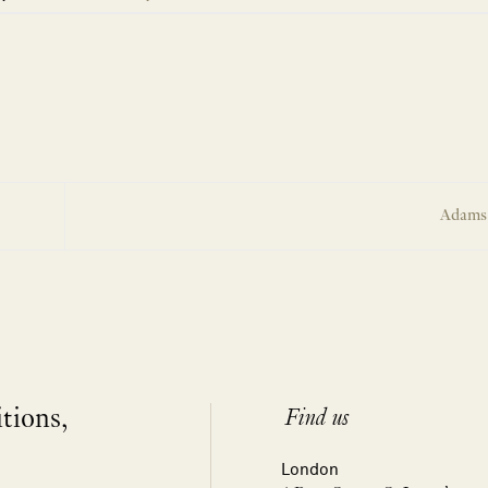
Adams
itions,
Find us
London