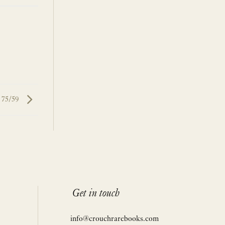
 75/59
Get in touch
info@crouchrarebooks.com