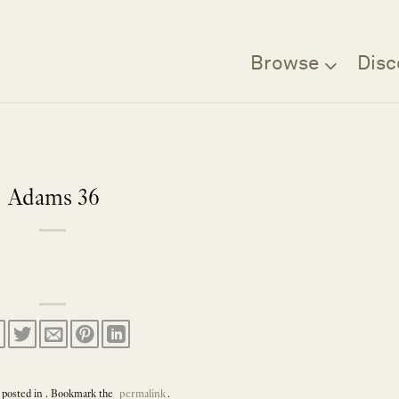
Browse
Disc
Adams 36
 posted in . Bookmark the
permalink
.