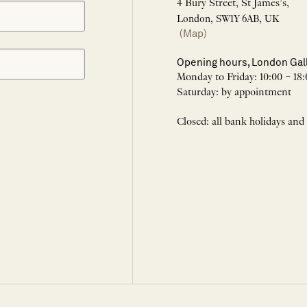
4 Bury Street, St James’s,
London, SW1Y 6AB, UK
(Map)
Opening hours, London Gal
Monday to Friday: 10:00 – 18:
Saturday: by appointment
Closed: all bank holidays and