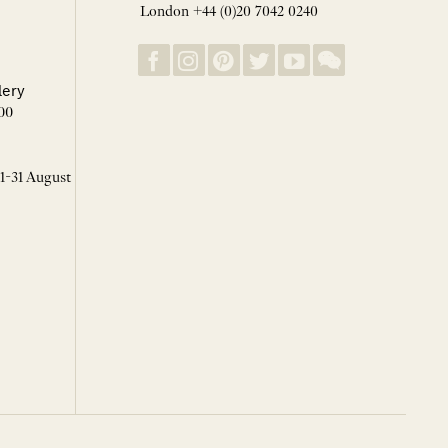
London +44 (0)20 7042 0240
lery
00
 1-31 August