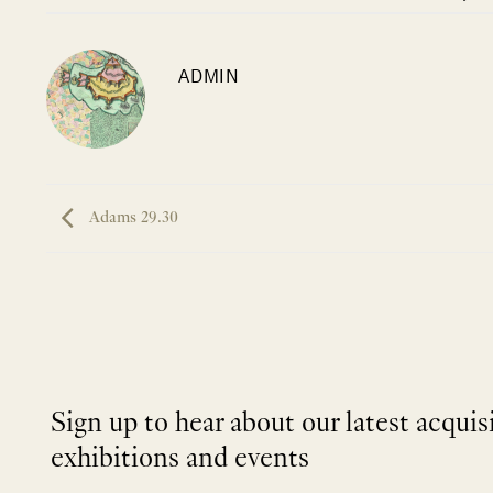
ADMIN
Adams 29.30
Sign up to hear about our latest acquis
exhibitions and events
NEWLETTER
*