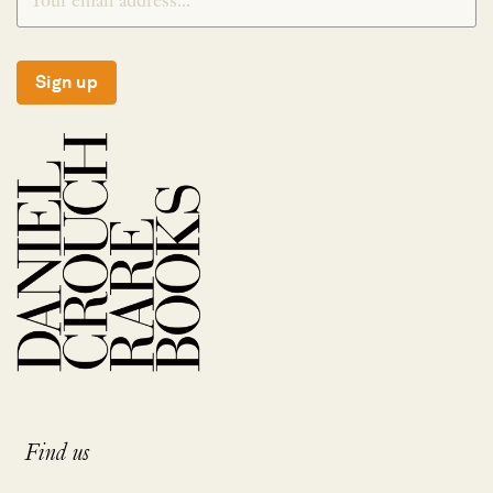
Sign up
Find us