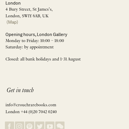
London
4 Bury Street, St James’s,
London, SW1Y 6AB, UK
(Map)
Opening hours, London Gallery
Monday to Friday: 10:00 – 18:00
Saturday: by appointment
Closed: all bank holidays and 1-31 August
Get in touch
info@crouchrarebooks.com
London +44 (0)20 7042 0240