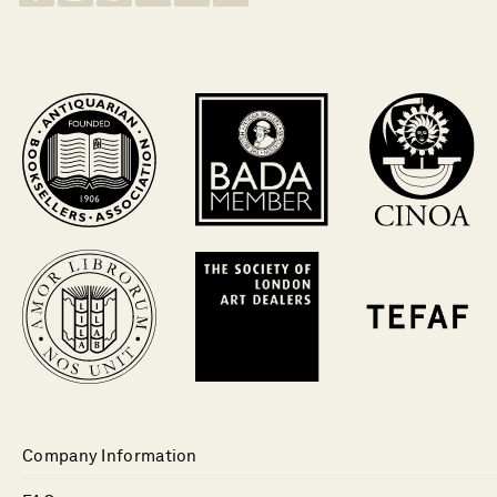
Company Information