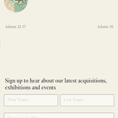
Adams 22.37
Adams 36
Sign up to hear about our latest acquisitions,
exhibitions and events
NEWLETTER
*
SIGNUP