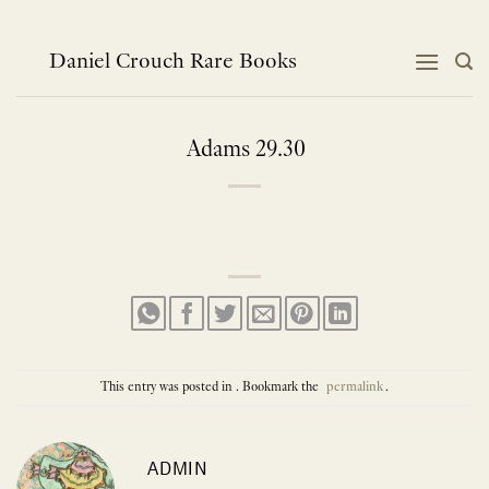
Skip
to
content
Daniel Crouch Rare Books
Adams 29.30
This entry was posted in . Bookmark the
permalink
.
ADMIN