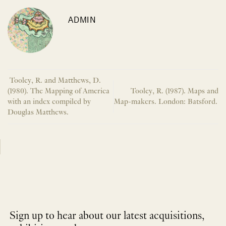
ADMIN
Tooley, R. and Matthews, D.
(1980). The Mapping of America
Tooley, R. (1987). Maps and
with an index compiled by
Map-makers. London: Batsford.
Douglas Matthews.
Sign up to hear about our latest acquisitions,