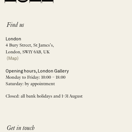
Find us
London
4 Bury Street, St James’s,
London, SW1Y 6AB, UK
(Map)
Opening hours, London Gallery
Monday to Friday: 10:00 – 18:00
Saturday: by appointment
Closed: all bank holidays and 1-31 August
Get in touch