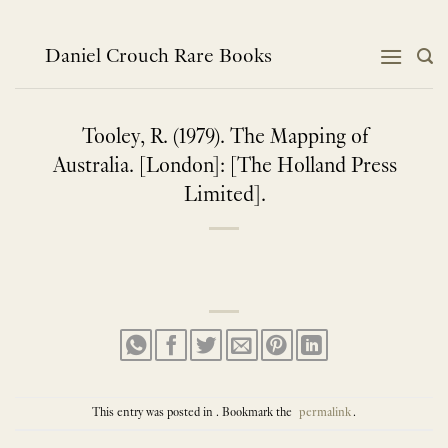
Skip
to
content
Daniel Crouch Rare Books
Tooley, R. (1979). The Mapping of
Australia. [London]: [The Holland Press
Limited].
This entry was posted in . Bookmark the
permalink
.