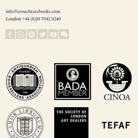
info@crouchrarebooks.com
London +44 (0)20 7042 0240