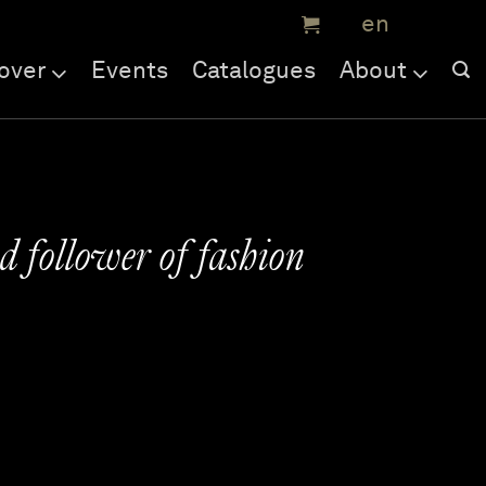
over
Events
Catalogues
About
d follower of fashion