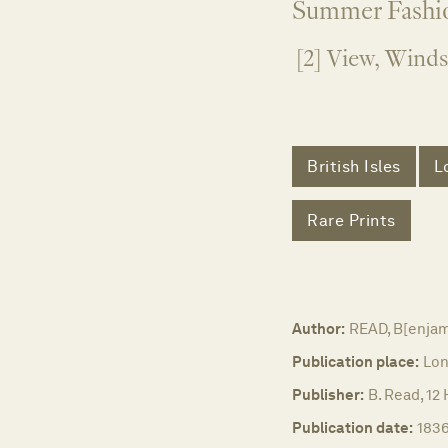
Summer Fashio
[2] View, Winds
British Isles
L
Rare Prints
Author:
READ, B[enjam
Publication place:
Lon
Publisher:
B. Read, 12
Publication date:
1836