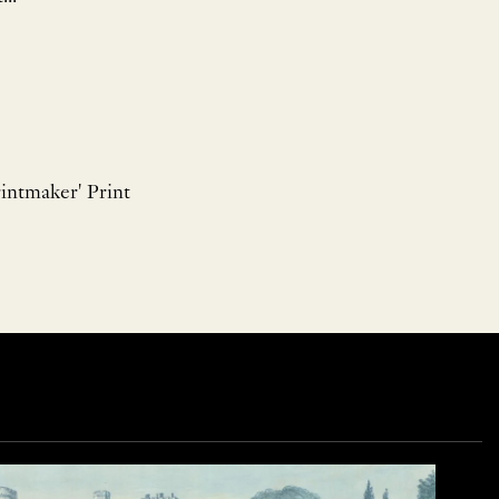
intmaker' Print