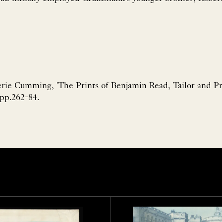
rie Cumming, 'The Prints of Benjamin Read, Tailor and Pr
 pp.262-84.