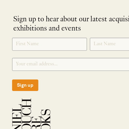
Sign up to hear about our latest acquis
exhibitions and events
NEWLETTER
*
SIGNUP
Sign up