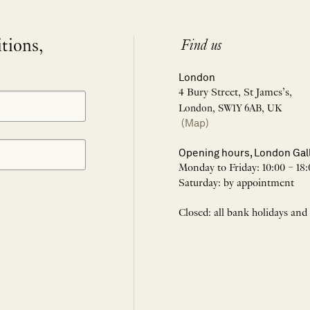
itions,
Find us
London
4 Bury Street, St James’s,
London, SW1Y 6AB, UK
(Map)
Opening hours, London Gal
Monday to Friday: 10:00 – 18:
Saturday: by appointment
Closed: all bank holidays and