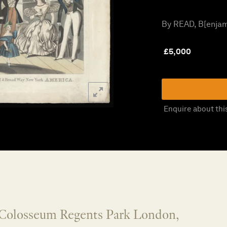
By READ, B[enjami
£
5,000
Enquire about thi
e Colosseum Regents Park London,