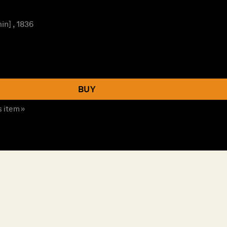
n] , 1836
BUY
s item »