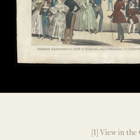
[1] View in th