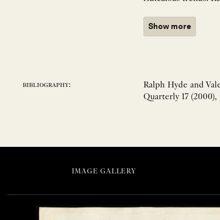
Show more
Ralph Hyde and Vale
bibliography:
Quarterly 17 (2000),
IMAGE GALLERY