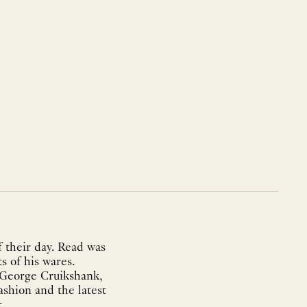
 their day. Read was
s of his wares.
f George Cruikshank,
ashion and the latest
..