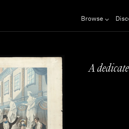
Browse
Disc
A dedicate