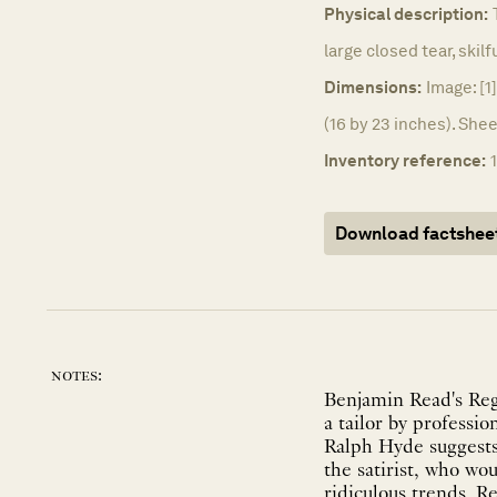
Physical description:
large closed tear, skilf
Dimensions:
Image: [1
(16 by 23 inches). She
Inventory reference:
Download factshee
notes:
Benjamin Read's Rege
a tailor by professio
Ralph Hyde suggests 
the satirist, who wo
ridiculous trends. R