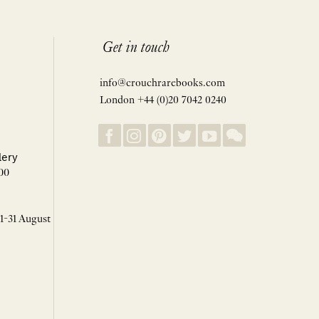
Get in touch
info@crouchrarebooks.com
London +44 (0)20 7042 0240
lery
00
 1-31 August