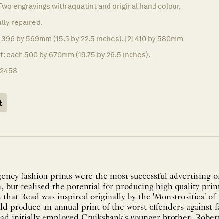
Two engravings with aquatint and original hand colour,
ully repaired.
] 396 by 569mm (15.5 by 22.5 inches). [2] 410 by 580mm
et: each 500 by 670mm (19.75 by 26.5 inches).
12458
t
ncy fashion prints were the most successful advertising of
n, but realised the potential for producing high quality print
that Read was inspired originally by the 'Monstrosities' o
uld produce an annual print of the worst offenders against f
ead initially employed Cruikshank's younger brother, Robert.