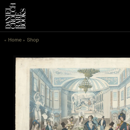
Skip
to
content
Home
Shop
«
»