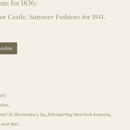
ns for 1836;
or Castle, Summer Fashions for 1841.
ondon
in]
don,
 Hart St. Bloomsbury Sq., & Broad Way New York America,
 and 1841.