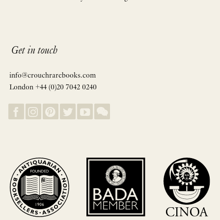
Get in touch
info@crouchrarebooks.com
London +44 (0)20 7042 0240