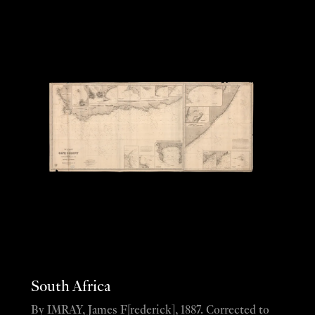
South Africa
By IMRAY, James F[rederick], 1887. Corrected to