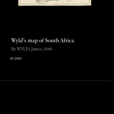
Wyld’s map of South Africa
By WYLD, James, 1840.
£
1,000