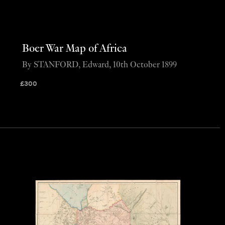
Boer War Map of Africa
By STANFORD, Edward, 10th October 1899
£
300