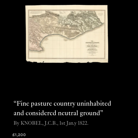
“Fine pasture country uninhabited
and considered neutral ground”
By KNOBEL, J.C.B., 1st Jan.y 1822.
£
1,200