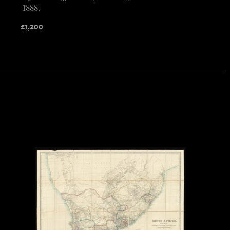
1888.
£
1,200