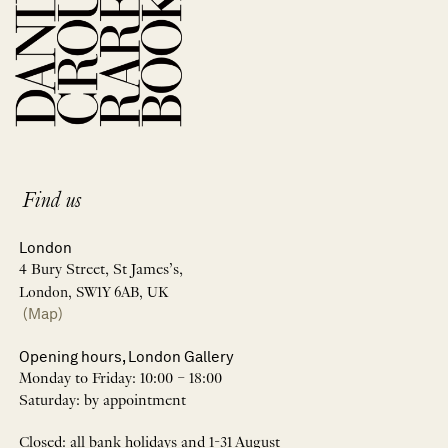
Find us
London
4 Bury Street, St James’s,
London, SW1Y 6AB, UK
(Map)
Opening hours, London Gallery
Monday to Friday: 10:00 – 18:00
Saturday: by appointment
Closed: all bank holidays and 1-31 August