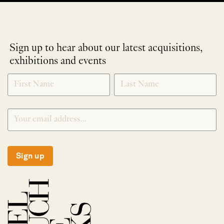
Sign up to hear about our latest acquisitions,
exhibitions and events
NEWLETTER
*
SIGNUP
Sign up