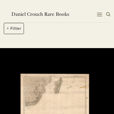
Skip
to
content
Daniel Crouch Rare Books
Filter