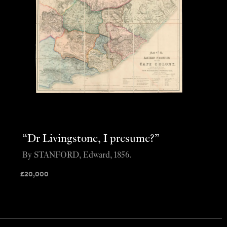
“Dr Livingstone, I presume?”
By STANFORD, Edward, 1856.
£
20,000