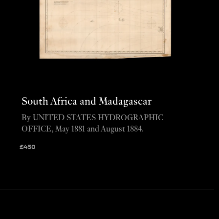
South Africa and Madagascar
By UNITED STATES HYDROGRAPHIC
OFFICE, May 1881 and August 1884.
£
450