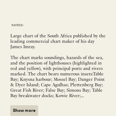
notes:
Large chart of the South Africa published by the
leading commercial chart maker of his day
James Imray.
The chart marks soundings, hazards of the sea,
and the position of lighthouses (highlighted in
red and yellow), with principal ports and rivers
marked. The chart bears numerous insets:Table
Bay; Knysna harbour; Mossel Bay; Danger Point
& Dyer Island; Cape Agulhas; Plettenberg Bay;
Great Fish River; False Bay; Simons Bay; Table
Bay breakwater docks; Kowie River;...
Show more