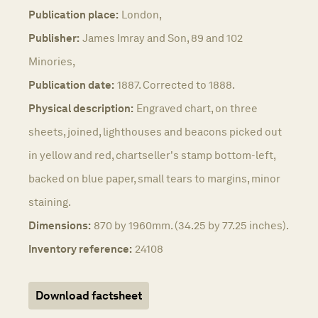
Publication place:
London,
Publisher:
James Imray and Son, 89 and 102
Minories,
Publication date:
1887. Corrected to 1888.
Physical description:
Engraved chart, on three
sheets, joined, lighthouses and beacons picked out
in yellow and red, chartseller's stamp bottom-left,
backed on blue paper, small tears to margins, minor
staining.
Dimensions:
870 by 1960mm. (34.25 by 77.25 inches).
Inventory reference:
24108
Download factsheet