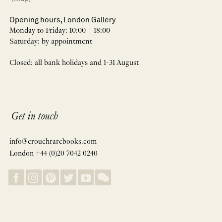
Opening hours, London Gallery
Monday to Friday: 10:00 – 18:00
Saturday: by appointment
Closed: all bank holidays and 1-31 August
Get in touch
info@crouchrarebooks.com
London +44 (0)20 7042 0240