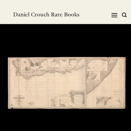
Skip
to
Daniel Crouch Rare Books
content