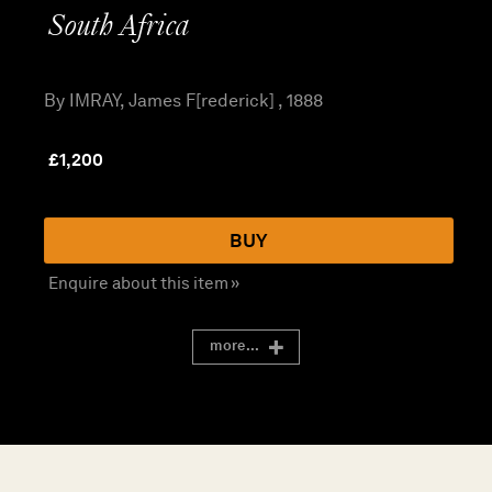
South Africa
By IMRAY, James F[rederick] , 1888
£
1,200
BUY
Enquire about this item »
more...