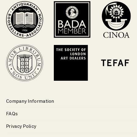
Company Information
FAQs
Privacy Policy