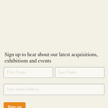
Sign up to hear about our latest acquisitions,
exhibitions and events
NEWLETTER
*
SIGNUP
Sign up