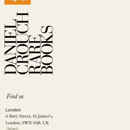
Find us
London
4 Bury Street, St James’s,
London, SW1Y 6AB, UK
(Map)