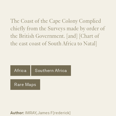
The Coast of the Cape Colony Complied
chiefly from the Surveys made by order of
the British Government. [and] [Chart of
the east coast of South Africa to Natal]
Africa
Southern Africa
Rare Maps
Author:
IMRAY, James F[rederick]