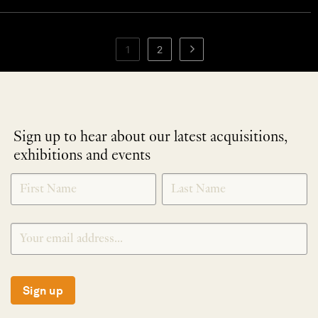
1
2
Sign up to hear about our latest acquisitions,
exhibitions and events
NEWLETTER
*
SIGNUP
Sign up