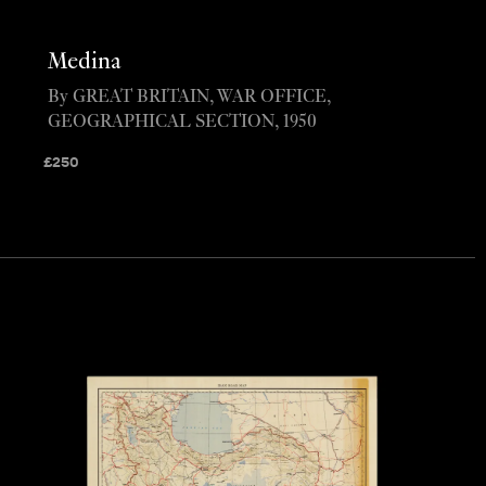
Medina
By GREAT BRITAIN, WAR OFFICE,
GEOGRAPHICAL SECTION, 1950
£
250