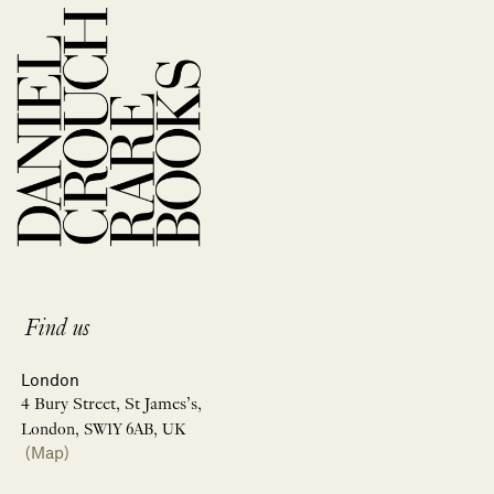
Find us
London
4 Bury Street, St James’s,
London, SW1Y 6AB, UK
(Map)