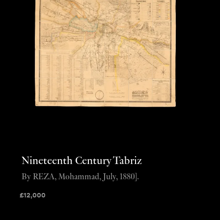
Nineteenth Century Tabriz
By REZA, Mohammad, July, 1880].
£
12,000