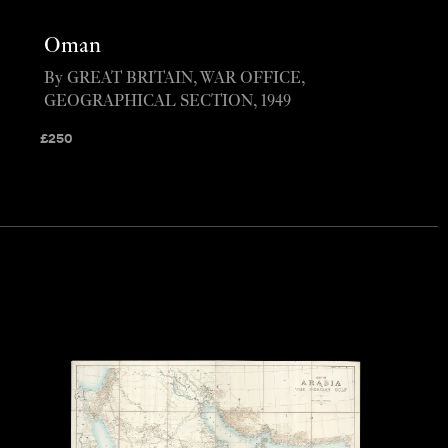
Oman
By GREAT BRITAIN, WAR OFFICE,
GEOGRAPHICAL SECTION, 1949
£
250