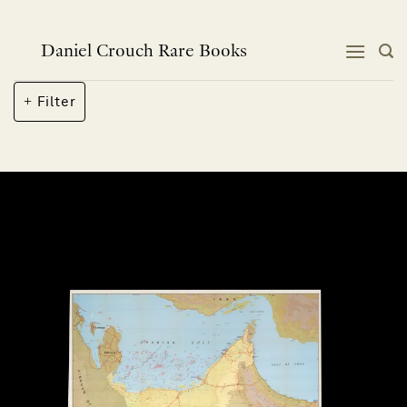
Skip
to
content
Daniel Crouch Rare Books
Filter