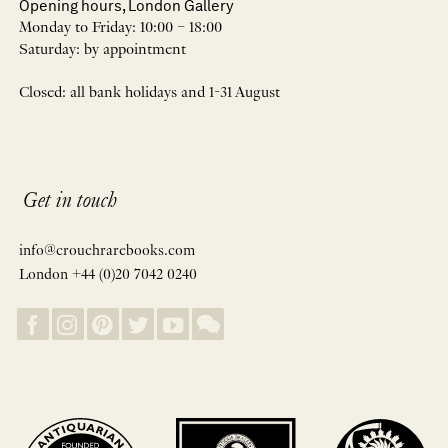
Opening hours, London Gallery
Monday to Friday: 10:00 – 18:00
Saturday: by appointment
Closed: all bank holidays and 1-31 August
Get in touch
info@crouchrarebooks.com
London +44 (0)20 7042 0240