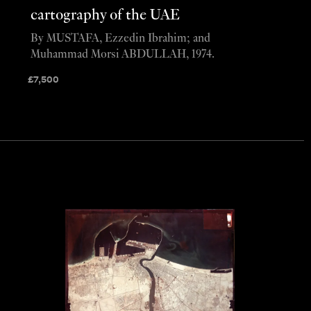
cartography of the UAE
By MUSTAFA, Ezzedin Ibrahim; and
Muhammad Morsi ABDULLAH, 1974.
£
7,500