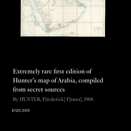
Extremely rare first edition of
Hunter’s map of Arabia, compiled
from secret sources
By HUNTER, F[rederick] F[raser], 1908.
£
120,000