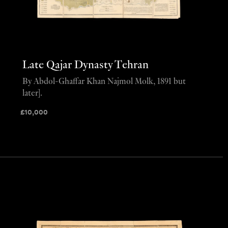
Late Qajar Dynasty Tehran
By Abdol-Ghaffar Khan Najmol Molk, 1891 but
later].
£
10,000