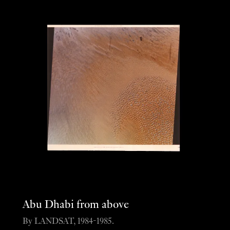
Abu Dhabi from above
By LANDSAT, 1984-1985.