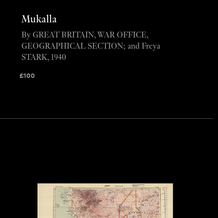
Mukalla
By GREAT BRITAIN, WAR OFFICE,
GEOGRAPHICAL SECTION; and Freya
STARK, 1940
£
100