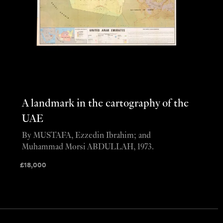
A landmark in the cartography of the
UAE
By MUSTAFA, Ezzedin Ibrahim; and
Muhammad Morsi ABDULLAH, 1973.
£
18,000