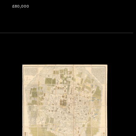
£
80,000