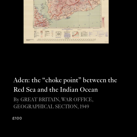
Aden: the “choke point” between the
Red Sea and the Indian Ocean
By GREAT BRITAIN, WAR OFFICE,
GEOGRAPHICAL SECTION, 1949
£
100