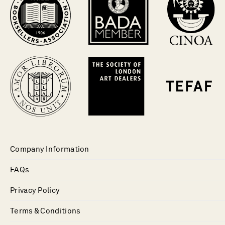
Company Information
FAQs
Privacy Policy
Terms & Conditions