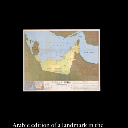
Arabic edition of a landmark in the