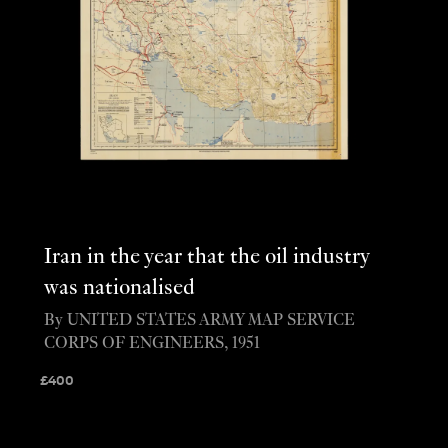
Iran in the year that the oil industry
was nationalised
By UNITED STATES ARMY MAP SERVICE
CORPS OF ENGINEERS, 1951
£
400