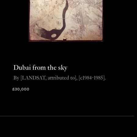
Dubai from the sky
By [LANDSAT, attributed to], [c1984-1985].
£
30,000