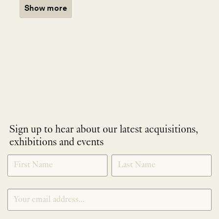
Show more
Sign up to hear about our latest acquisitions,
exhibitions and events
NEWLETTER
*
SIGNUP