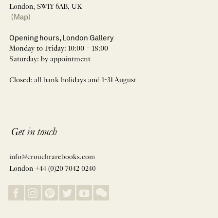
London, SW1Y 6AB, UK
(Map)
Opening hours, London Gallery
Monday to Friday: 10:00 – 18:00
Saturday: by appointment
Closed: all bank holidays and 1-31 August
Get in touch
info@crouchrarebooks.com
London +44 (0)20 7042 0240