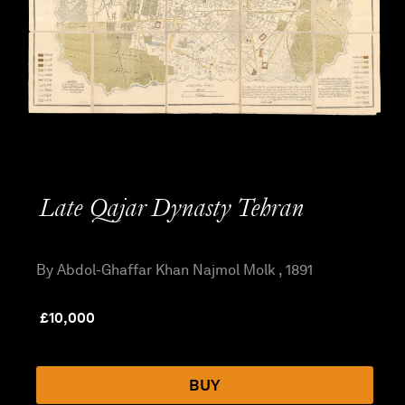
Late Qajar Dynasty Tehran
By Abdol-Ghaffar Khan Najmol Molk , 1891
£
10,000
BUY