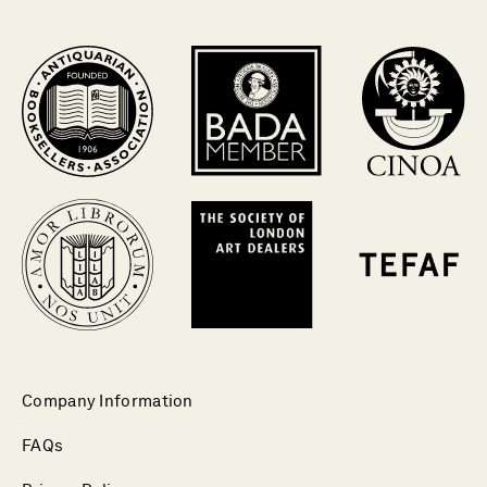
Company Information
FAQs