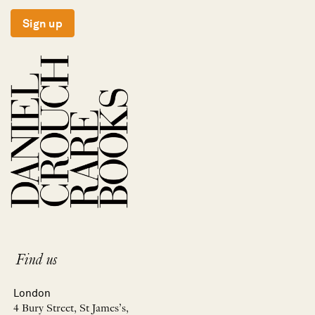
Sign up
Find us
London
4 Bury Street, St James’s,