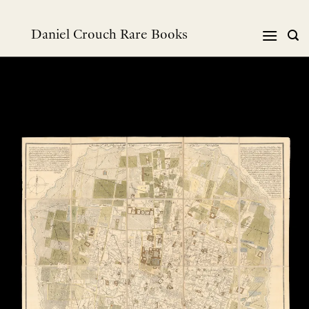
Skip
to
Daniel Crouch Rare Books
content