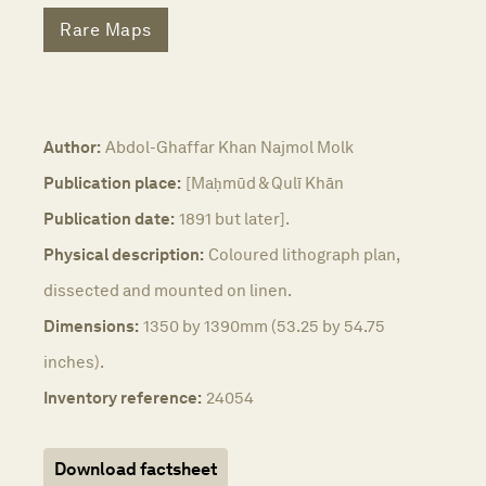
Rare Maps
Author:
Abdol-Ghaffar Khan Najmol Molk
Publication place:
[Maḥmūd & Qulī Khān
Publication date:
1891 but later].
Physical description:
Coloured lithograph plan,
dissected and mounted on linen.
Dimensions:
1350 by 1390mm (53.25 by 54.75
inches).
Inventory reference:
24054
Download factsheet