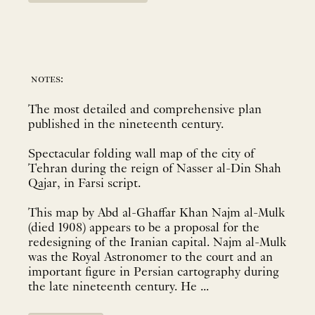
notes:
The most detailed and comprehensive plan
published in the nineteenth century.
Spectacular folding wall map of the city of
Tehran during the reign of Nasser al-Din Shah
Qajar, in Farsi script.
This map by Abd al-Ghaffar Khan Najm al-Mulk
(died 1908) appears to be a proposal for the
redesigning of the Iranian capital. Najm al-Mulk
was the Royal Astronomer to the court and an
important figure in Persian cartography during
the late nineteenth century. He ...