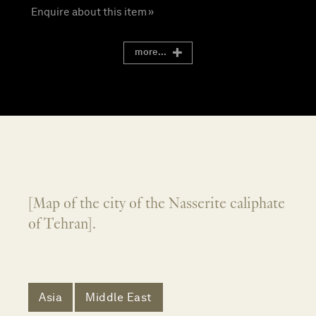
Enquire about this item »
more...
[Map of the city of the Nasserite caliphate
of Tehran].
Asia
Middle East