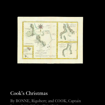
Cook’s Christmas
By BONNE, Rigobert; and COOK, Captain