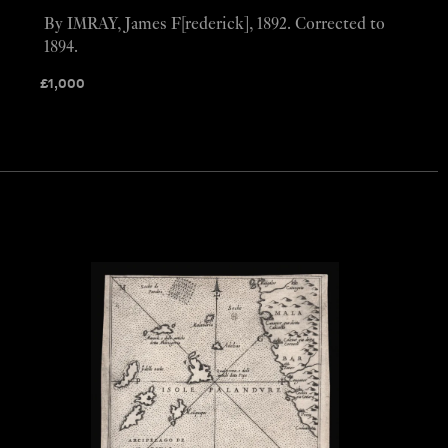
By IMRAY, James F[rederick], 1892. Corrected to
1894.
£
1,000