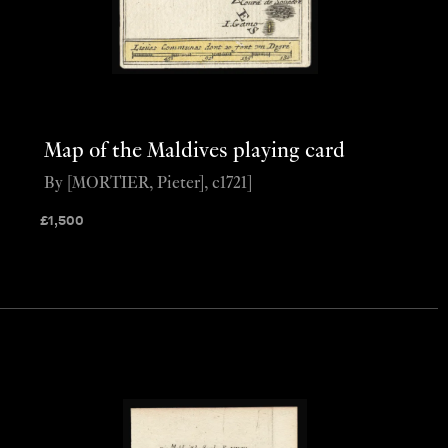
Map of the Maldives playing card
By [MORTIER, Pieter], c1721]
£
1,500