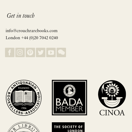
Get in touch
info@crouchrarebooks.com
London +44 (0)20 7042 0240