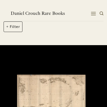
Skip
to
content
Daniel Crouch Rare Books
Filter