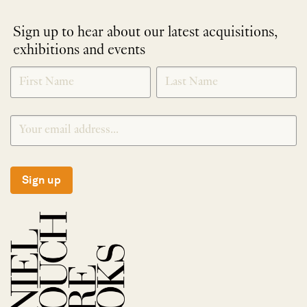
Sign up to hear about our latest acquisitions,
exhibitions and events
NEWLETTER
*
SIGNUP
Sign up