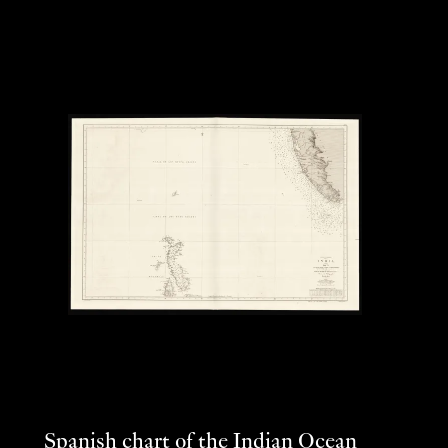
Spanish chart of the Indian Ocean