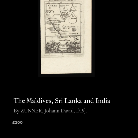
The Maldives, Sri Lanka and India
By ZUNNER, Johann David, 1719].
£
200