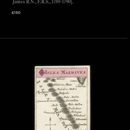
James R.N., F.R.S., 1789-1790].
£
150