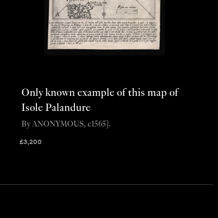
Only known example of this map of
Isole Palandure
By ANONYMOUS, c1565].
£
3,200