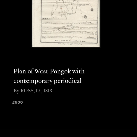
Plan of West Pongok with
contemporary periodical
By ROSS, D., 1818.
£
600