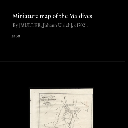
Miniature map of the Maldives
By [MULLER, Johann Ulrich], c1702].
£
150