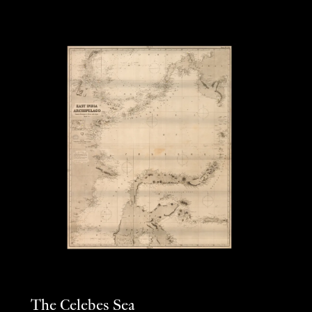
The Celebes Sea