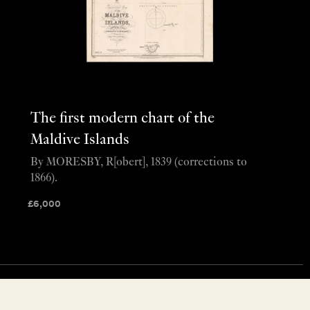
The first modern chart of the
Maldive Islands
By MORESBY, R[obert], 1839 (corrections to
1866).
£
6,000