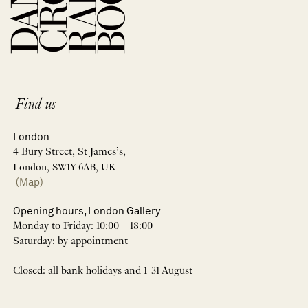
Find us
London
4 Bury Street, St James’s,
London, SW1Y 6AB, UK
(Map)
Opening hours, London Gallery
Monday to Friday: 10:00 – 18:00
Saturday: by appointment
Closed: all bank holidays and 1-31 August