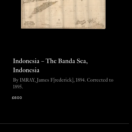
Indonesia – The Banda Sea,
Indonesia
By IMRAY, James F[rederick], 1894. Corrected to
1895.
£
600