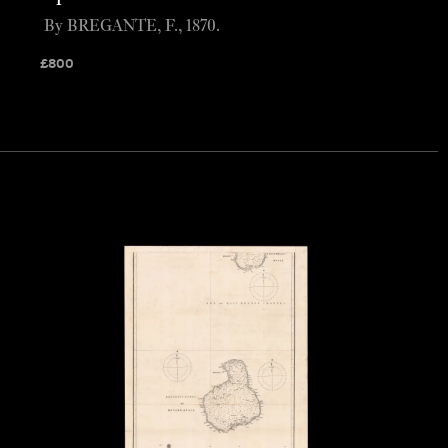
By BREGANTE, F., 1870.
£
800