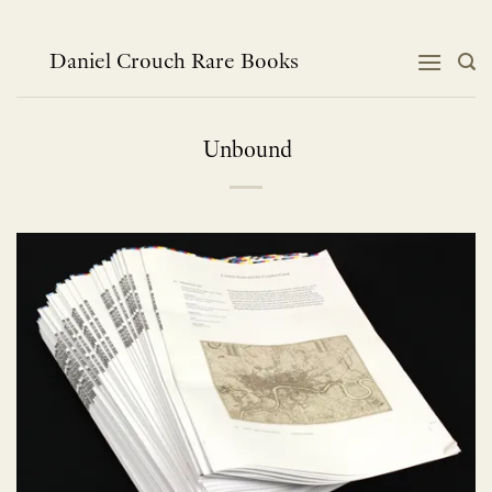
Skip
to
content
Daniel Crouch Rare Books
Unbound