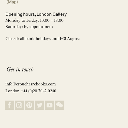
(Map)
Opening hours, London Gallery
Monday to Friday: 10:00 – 18:00
Saturday: by appointment
Closed: all bank holidays and 1-31 August
Get in touch
info@crouchrarebooks.com
London +44 (0)20 7042 0240