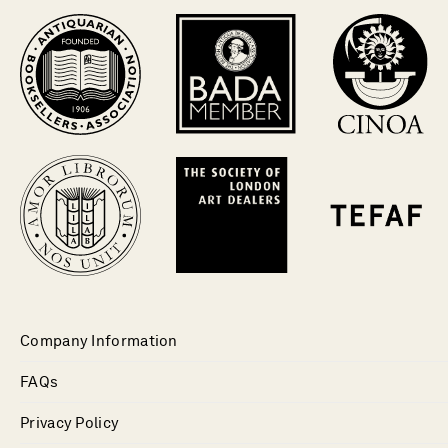
Company Information
FAQs
Privacy Policy