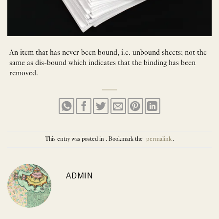
An item that has never been bound, i.e. unbound sheets; not the
same as dis-bound which indicates that the binding has been
removed.
This entry was posted in . Bookmark the
permalink
.
ADMIN