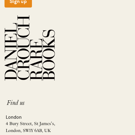
Sign up
Find us
London
4 Bury Street, St James’s,
London, SW1Y 6AB, UK