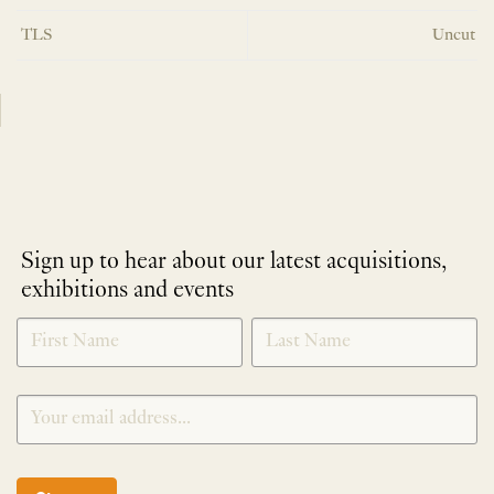
TLS
Uncut
Sign up to hear about our latest acquisitions,
exhibitions and events
NEWLETTER
*
SIGNUP