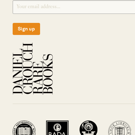
Sign up