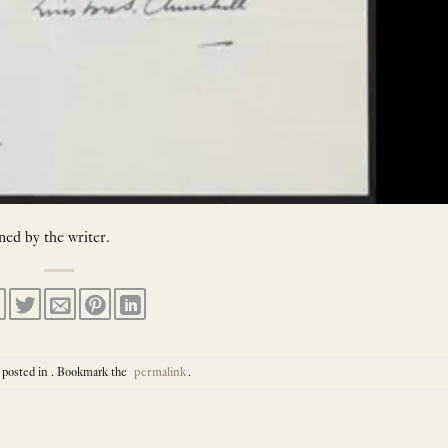
ned by the writer.
 posted in . Bookmark the
permalink
.