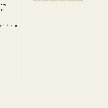
lery
00
 1-31 August