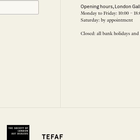
Opening hours, London Gal
Monday to Friday: 10:00 – 18:
Saturday: by appointment
Closed: all bank holidays and