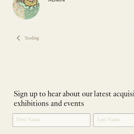
Tooling
Sign up to hear about our latest acquis
exhibitions and events
NEWLETTER
*
SIGNUP