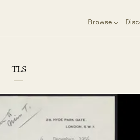
Browse
Disc
TLS