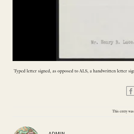
Typed letter signed, as opposed to ALS, a handwritten letter sig
This entry was
ADMIN