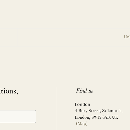
Un
itions,
Find us
London
4 Bury Street, St James’s,
London, SW1Y 6AB, UK
(Map)