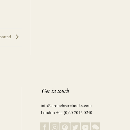
bound
Get in touch
info@crouchrarebooks.com
London +44 (0)20 7042 0240