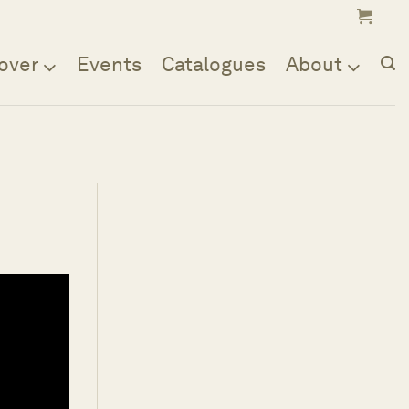
over
Events
Catalogues
About