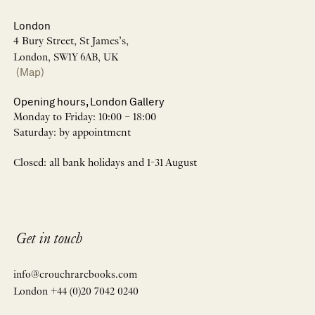
London
4 Bury Street, St James’s,
London, SW1Y 6AB, UK
(Map)
Opening hours, London Gallery
Monday to Friday: 10:00 – 18:00
Saturday: by appointment
Closed: all bank holidays and 1-31 August
Get in touch
info@crouchrarebooks.com
London +44 (0)20 7042 0240