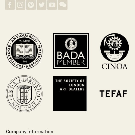
Company Information