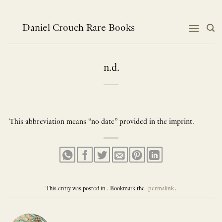
Skip
to
content
Daniel Crouch Rare Books
n.d.
This abbreviation means “no date” provided in the imprint.
This entry was posted in . Bookmark the
permalink
.