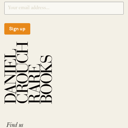
Sign up
Find us