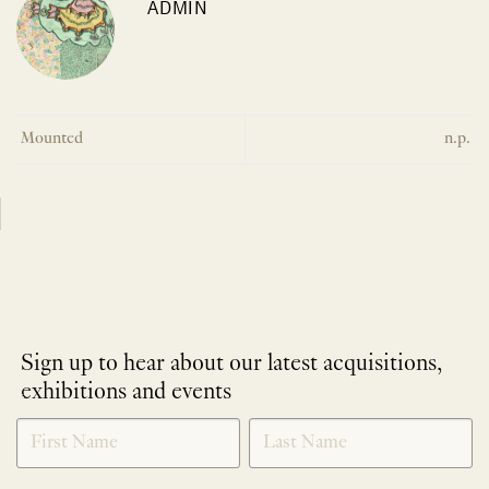
ADMIN
Mounted
n.p.
Sign up to hear about our latest acquisitions,
exhibitions and events
NEWLETTER
*
SIGNUP