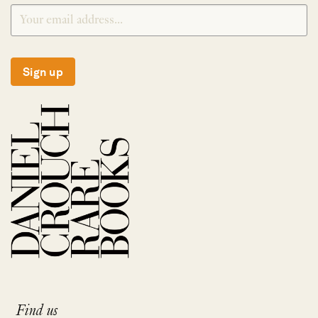
Sign up
Find us