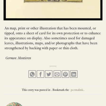
An map, print or other illustration that has been mounted, or
tipped, onto a sheet of card for its own protection or to enhance
its appearance on display. Also sometimes used for damaged
leaves, illustrations, maps, and/or photographs that have been
strengthened by backing with paper or thin cloth.
German: Montieren
This entry was posted in . Bookmark the
permalink
.