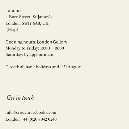
London
4 Bury Street, St James’s,
London, SW1Y 6AB, UK
(Map)
Opening hours, London Gallery
Monday to Friday: 10:00 – 18:00
Saturday: by appointment
Closed: all bank holidays and 1-31 August
Get in touch
info@crouchrarebooks.com
London +44 (0)20 7042 0240