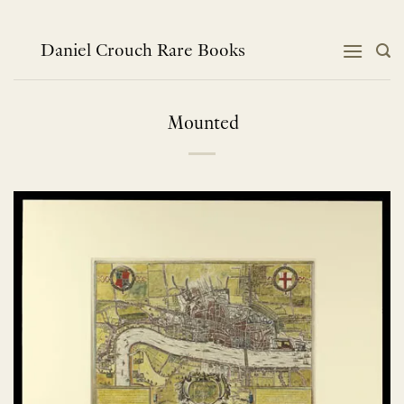
Skip
to
content
Daniel Crouch Rare Books
Mounted