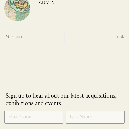
ADMIN
Morocco
n.d.
Sign up to hear about our latest acquisitions,
exhibitions and events
NEWLETTER
*
SIGNUP