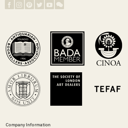
Company Information