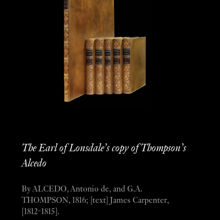
The Earl of Lonsdale’s copy of Thompson’s
Alcedo
By ALCEDO, Antonio de, and G.A.
THOMPSON, 1816; [text] James Carpenter,
[1812-1815].