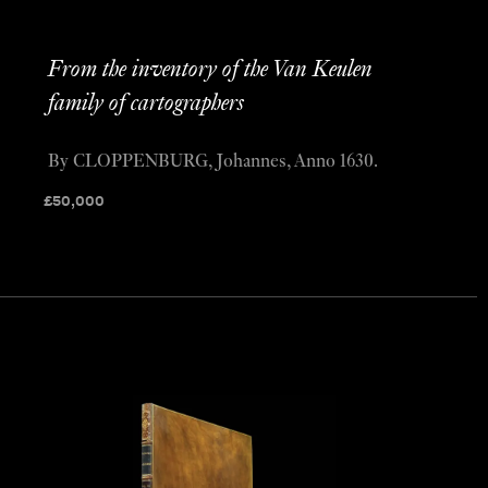
From the inventory of the Van Keulen
family of cartographers
By CLOPPENBURG, Johannes, Anno 1630.
£
50,000