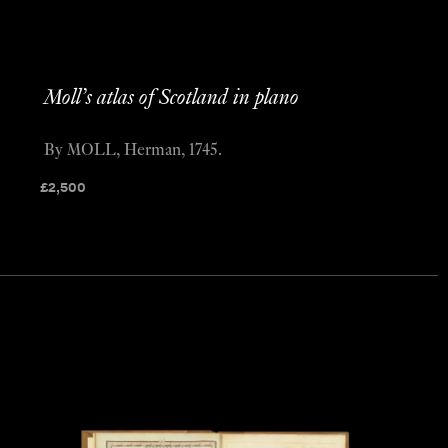
Moll’s atlas of Scotland in plano
By MOLL, Herman, 1745.
£
2,500