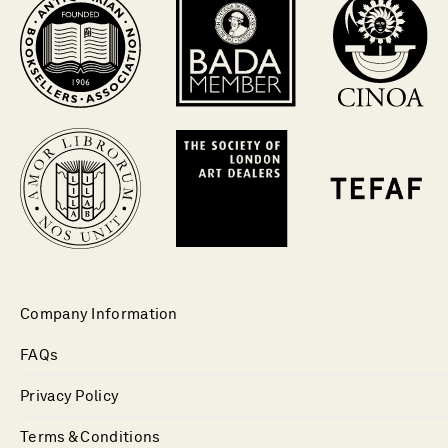
Company Information
FAQs
Privacy Policy
Terms & Conditions