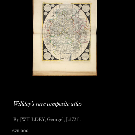
Willdey’s rare composite atlas
By [WILLDEY, George], [c1721].
£
75,000