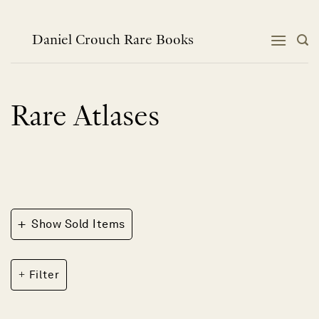
Skip
to
content
Daniel Crouch Rare Books
Rare Atlases
+
Show Sold Items
Filter