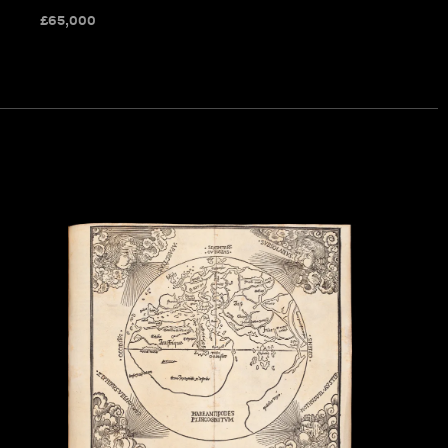
£
65,000