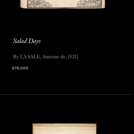
Salad Days
By LA SALE, Antoine de, 1521].
£
75,000