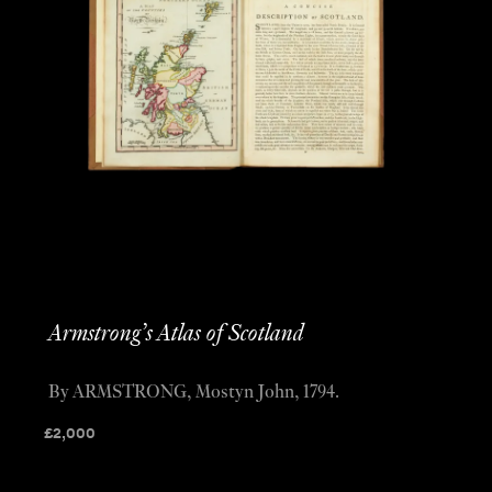
Armstrong’s Atlas of Scotland
By ARMSTRONG, Mostyn John, 1794.
£
2,000