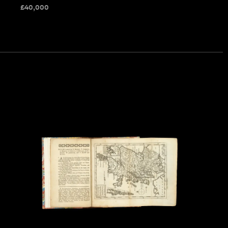
£
40,000