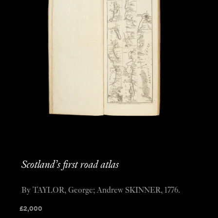
Scotland’s first road atlas
By TAYLOR, George; Andrew SKINNER, 1776.
£
2,000