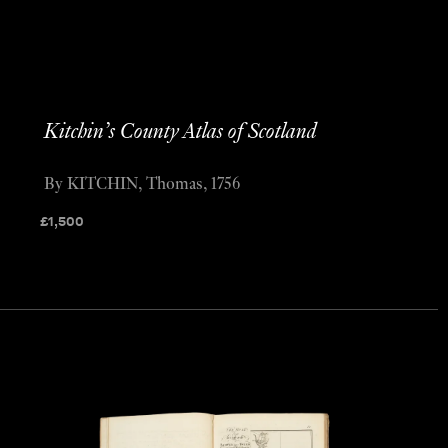
Kitchin’s County Atlas of Scotland
By KITCHIN, Thomas, 1756
£
1,500