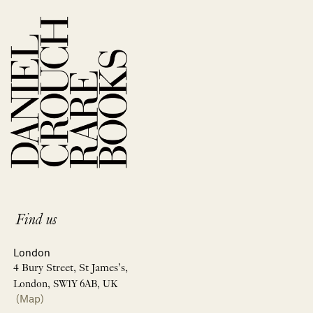
Find us
London
4 Bury Street, St James’s,
London, SW1Y 6AB, UK
(Map)