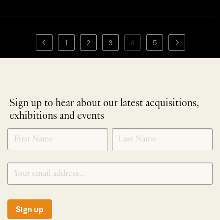
1
2
3
4
5
Sign up to hear about our latest acquisitions,
exhibitions and events
NEWLETTER
*
SIGNUP
Sign up