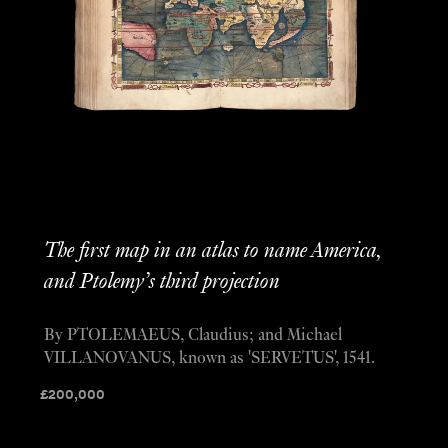
The first map in an atlas to name America,
and Ptolemy’s third projection
By PTOLEMAEUS, Claudius; and Michael
VILLANOVANUS, known as 'SERVETUS', 1541.
£
200,000