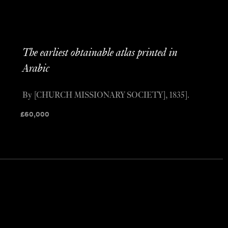
The earliest obtainable atlas printed in
Arabic
By [CHURCH MISSIONARY SOCIETY], 1835].
£
60,000