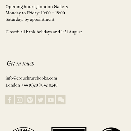
Opening hours, London Gallery
Monday to Friday: 10:00 – 18:00
Saturday: by appointment
Closed: all bank holidays and 1-31 August
Get in touch
info@crouchrarebooks.com
London +44 (0)20 7042 0240