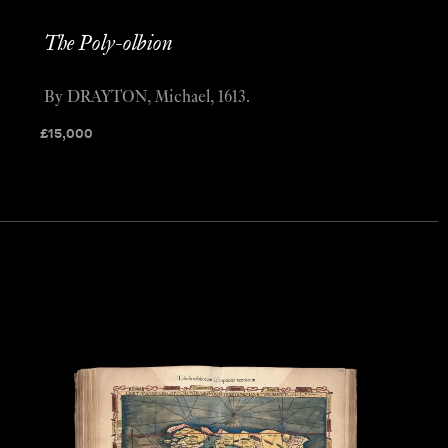
The Poly-olbion
By DRAYTON, Michael, 1613.
£
15,000