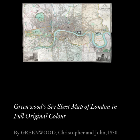
Greenwood’s Six Sheet Map of London in
Full Original Colour
By GREENWOOD, Christopher and John, 1830.