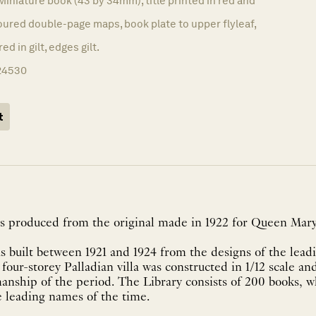
Miniature book (43 by 34mm), title printed in red and
loured double-page maps, book plate to upper flyleaf,
ed in gilt, edges gilt.
24530
t
as produced from the original made in 1922 for Queen Mary
 built between 1921 and 1924 from the designs of the leadi
our-storey Palladian villa was constructed in 1/12 scale and
smanship of the period. The Library consists of 200 books, 
 leading names of the time.