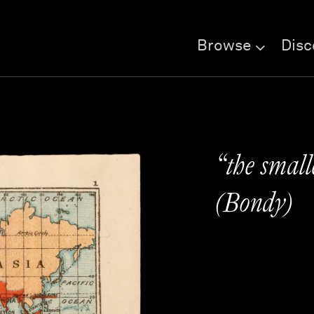
Browse
Disc
“the small
(Bondy)