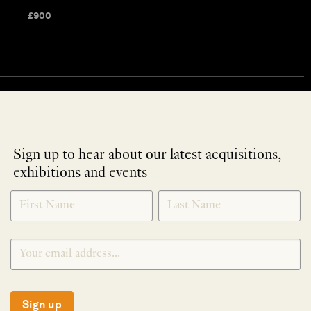
£
900
Sign up to hear about our latest acquisitions,
exhibitions and events
NEWLETTER
*
SIGNUP
Sign up