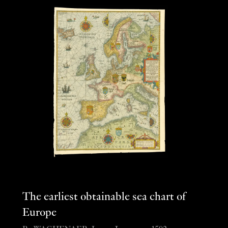
The earliest obtainable sea chart of
Europe