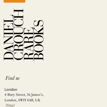
Find us
London
4 Bury Street, St James’s,
London, SW1Y 6AB, UK
(Map)