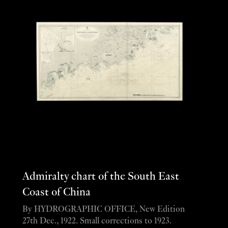
Admiralty chart of the South East
Coast of China
By HYDROGRAPHIC OFFICE, New Edition
27th Dec., 1922. Small corrections to 1923.