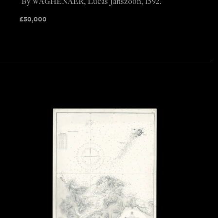
By WAGHENAER, Lucas Janszoon, 1592.
£
50,000