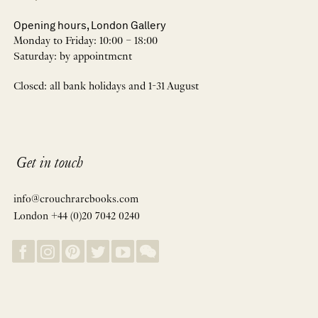
Opening hours, London Gallery
Monday to Friday: 10:00 – 18:00
Saturday: by appointment
Closed: all bank holidays and 1-31 August
Get in touch
info@crouchrarebooks.com
London +44 (0)20 7042 0240