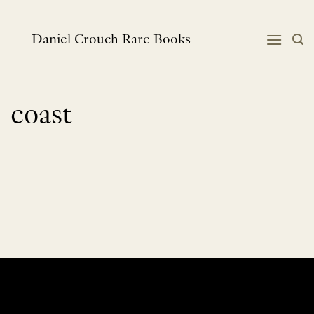
Skip
to
content
Daniel Crouch Rare Books
coast