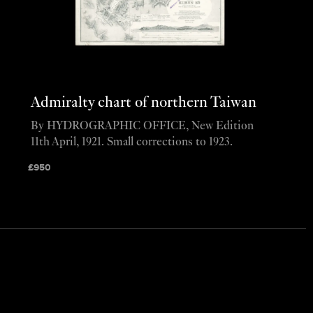
Admiralty chart of northern Taiwan
By HYDROGRAPHIC OFFICE, New Edition
11th April, 1921. Small corrections to 1923.
£
950