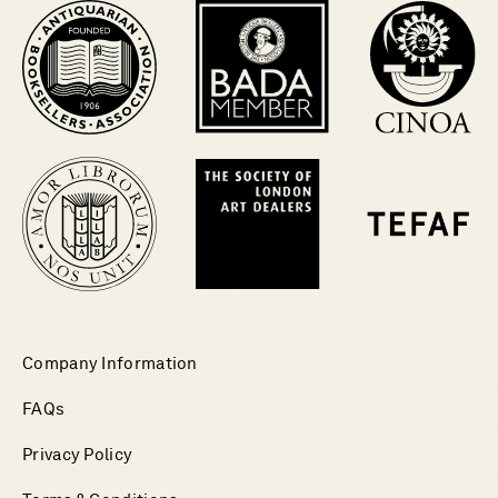
Company Information
FAQs
Privacy Policy