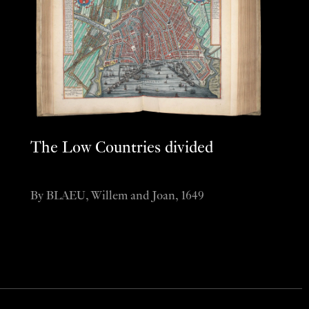
The Low Countries divided
By BLAEU, Willem and Joan, 1649