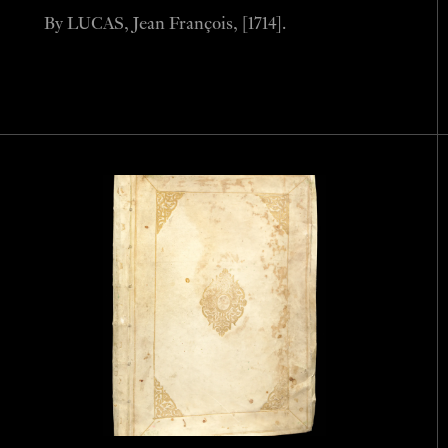
By LUCAS, Jean François, [1714].