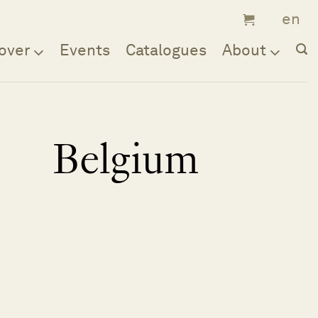
over
Events
Catalogues
About
Belgium