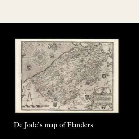
De Jode’s map of Flanders