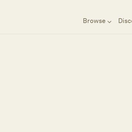
Browse
Disc