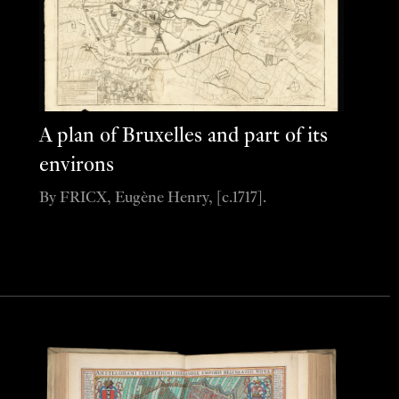
A plan of Bruxelles and part of its
environs
By FRICX, Eugène Henry, [c.1717].