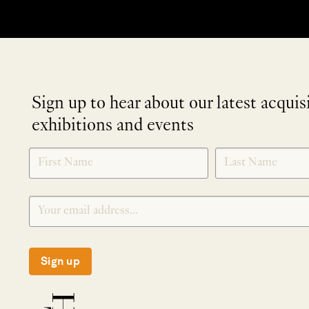
Sign up to hear about our latest acquis
exhibitions and events
NEWLETTER
*
SIGNUP
Sign up