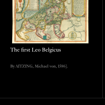
The first Leo Belgicus
By AITZING, Michael von, 1586].