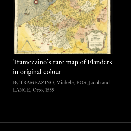
Tramezzino’s rare map of Flanders
in original colour
By TRAMEZZINO, Michele, BOS, Jacob and
LANGE, Otto, 1555