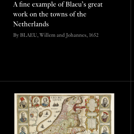
A fine example of Blaeu’s great
work on the towns of the
Netherlands
By BLAEU, Willem and Johannes, 1652