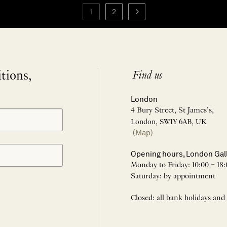
1
2
itions,
Find us
London
4 Bury Street, St James’s,
London, SW1Y 6AB, UK
(Map)
Opening hours, London Gal
Monday to Friday: 10:00 – 18:
Saturday: by appointment
Closed: all bank holidays and