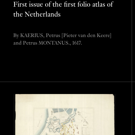
First issue of the first folio atlas of
the Netherlands
By KAERIUS, Petrus [Pieter van den Keere]
and Petrus MONTANUS., 1617.