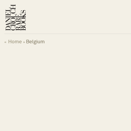
Skip
to
content
Home
Belgium
«
»