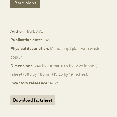
Rare Maps
Author:
HAYES, A.
Publication date:
1833
Physical description:
Manuscript plan, with wash
colour.
Dimensions:
240 by 310mm (9.5 by 12.25 inches).
(sheet) 390 by 480mm (15.25 by 19 inches).
Inventory reference:
14521
Download factsheet