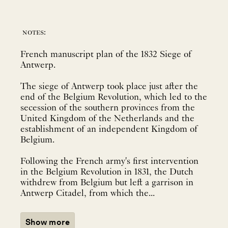
notes:
French manuscript plan of the 1832 Siege of
Antwerp.
The siege of Antwerp took place just after the
end of the Belgium Revolution, which led to the
secession of the southern provinces from the
United Kingdom of the Netherlands and the
establishment of an independent Kingdom of
Belgium.
Following the French army's first intervention
in the Belgium Revolution in 1831, the Dutch
withdrew from Belgium but left a garrison in
Antwerp Citadel, from which the...
Show more