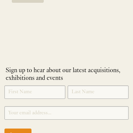
Sign up to hear about our latest acquisitions,
exhibitions and events
NEWLETTER
*
SIGNUP