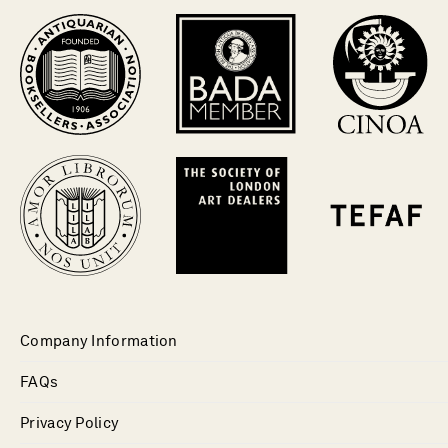
Company Information
FAQs
Privacy Policy