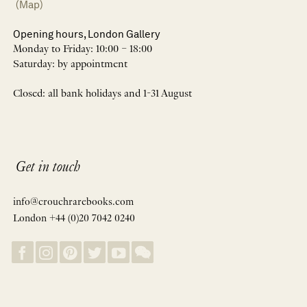
(Map)
Opening hours, London Gallery
Monday to Friday: 10:00 – 18:00
Saturday: by appointment
Closed: all bank holidays and 1-31 August
Get in touch
info@crouchrarebooks.com
London +44 (0)20 7042 0240