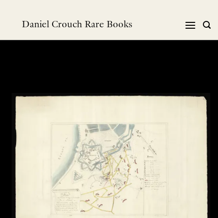
Skip
to
Daniel Crouch Rare Books
content