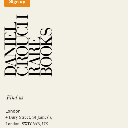
Sign up
Find us
London
4 Bury Street, St James’s,
London, SW1Y 6AB, UK