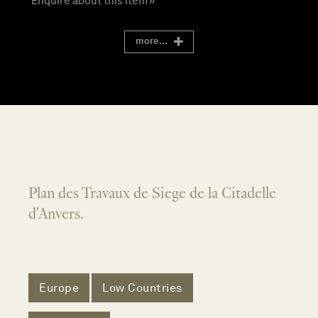
Enquire about this item »
more...
Plan des Travaux de Siege de la Citadelle
d'Anvers.
Europe
Low Countries