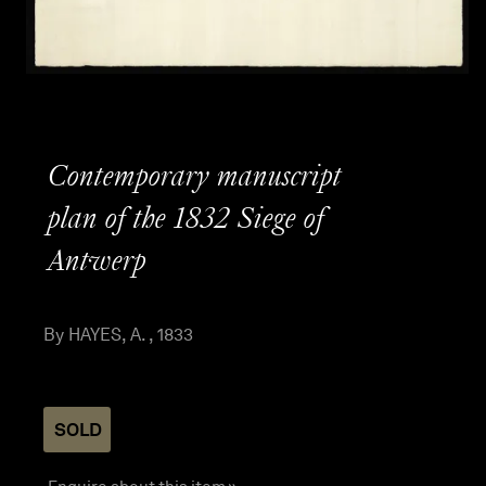
Contemporary manuscript
plan of the 1832 Siege of
Antwerp
By HAYES, A. , 1833
SOLD