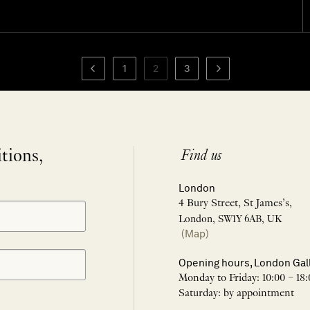
1
2
3
itions,
Find us
London
4 Bury Street, St James’s,
London, SW1Y 6AB, UK
(Map)
Opening hours, London Gal
Monday to Friday: 10:00 – 18:
Saturday: by appointment