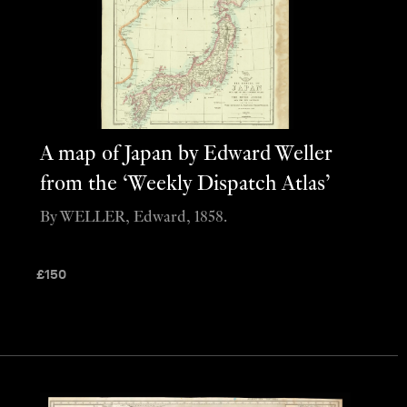
A map of Japan by Edward Weller
from the ‘Weekly Dispatch Atlas’
By WELLER, Edward, 1858.
£
150