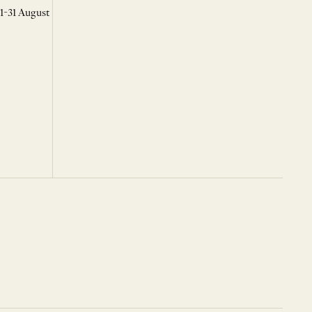
 1-31 August