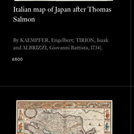
Italian map of Japan after Thomas
Salmon
By KAEMPFER, Engelbert; TIRION, Isaak
and ALBRIZZI, Giovanni Battista, 1734].
£
600