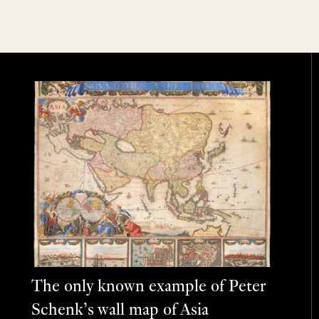
The only known example of Peter
Schenk’s wall map of Asia