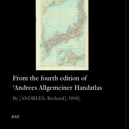
From the fourth edition of
‘Andrees Allgemeiner Handatlas
By [ANDREES, Richard], 1898].
£
40