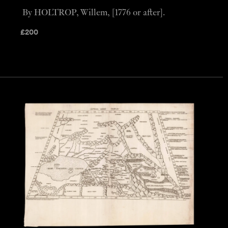
By HOLTROP, Willem, [1776 or after].
£
200