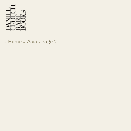
Skip
to
content
Home
Asia
Page 2
«
»
»