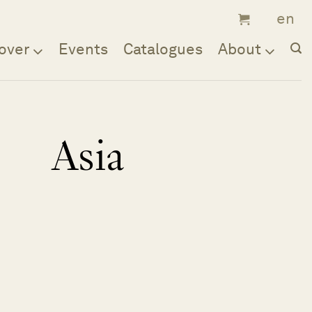
over
Events
Catalogues
About
Asia