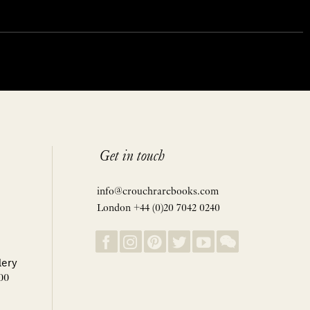
Get in touch
info@crouchrarebooks.com
London +44 (0)20 7042 0240
lery
00