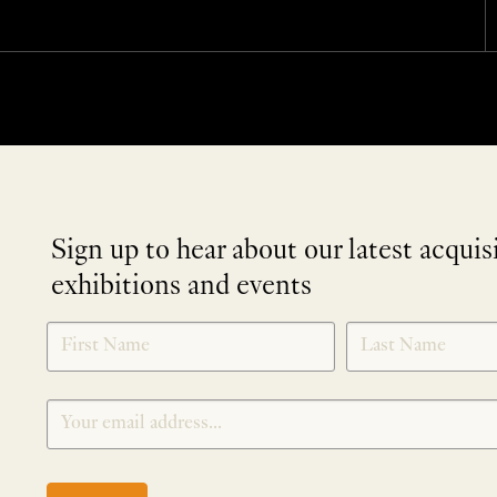
Sign up to hear about our latest acquis
exhibitions and events
NEWLETTER
*
SIGNUP