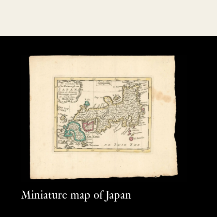
Miniature map of Japan