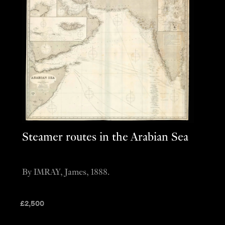
Steamer routes in the Arabian Sea
By IMRAY, James, 1888.
£
2,500