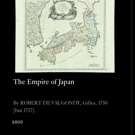
The Empire of Japan
By ROBERT DE VAUGONDY, Gilles, 1750
[but 1757].
£
800