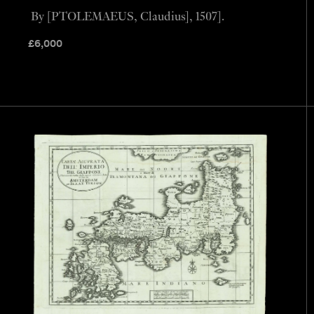
By [PTOLEMAEUS, Claudius], 1507].
£
6,000