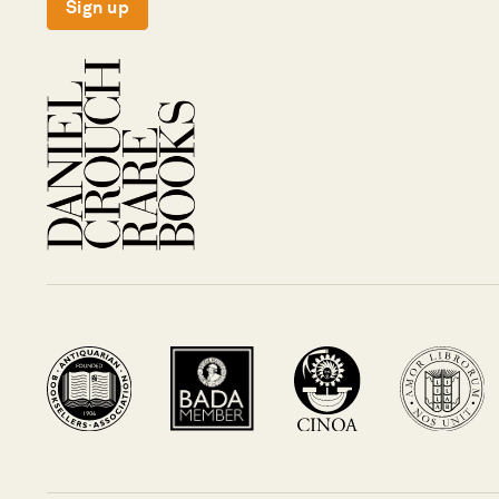
Sign up