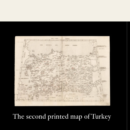
The second printed map of Turkey