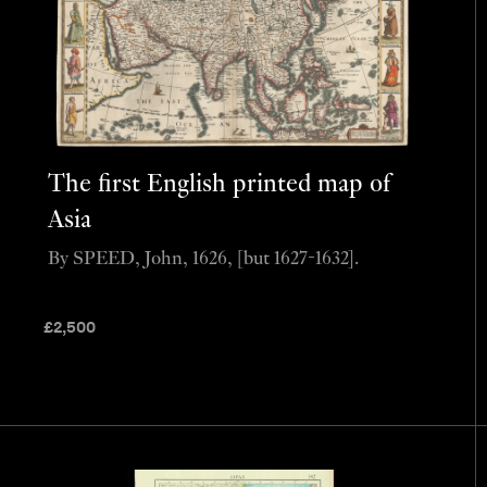
The first English printed map of
Asia
By SPEED, John, 1626, [but 1627-1632].
£
2,500