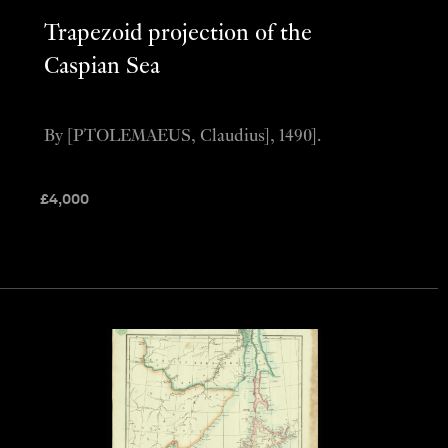
Trapezoid projection of the
Caspian Sea
By [PTOLEMAEUS, Claudius], 1490].
£
4,000