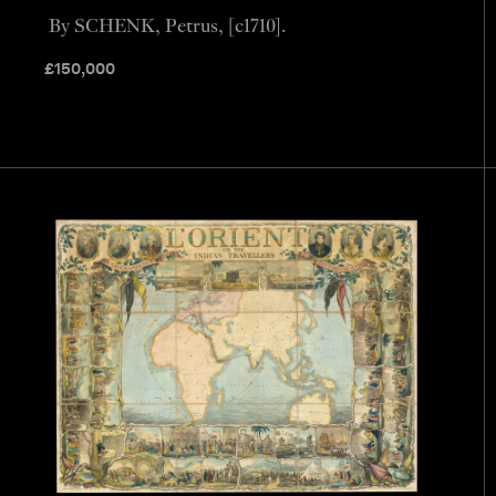
By SCHENK, Petrus, [c1710].
£
150,000