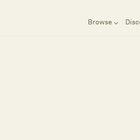
Browse
Disc