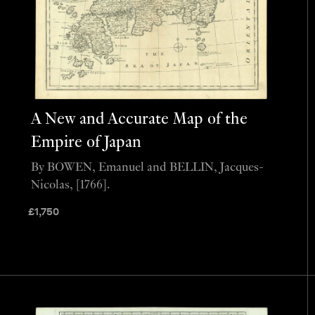
A New and Accurate Map of the
Empire of Japan
By BOWEN, Emanuel and BELLIN, Jacques-
Nicolas, [1766].
£
1,750