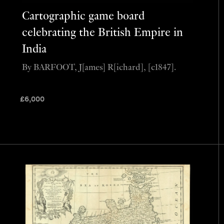
Cartographic game board
celebrating the British Empire in
India
By BARFOOT, J[ames] R[ichard], [c1847].
£
6,000