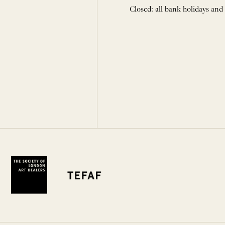
Closed: all bank holidays and