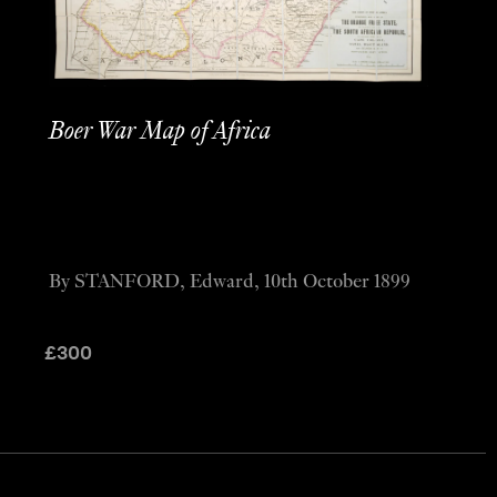
Boer War Map of Africa
By STANFORD, Edward, 10th October 1899
£
300