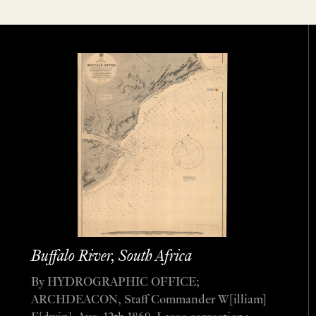
Buffalo River, South Africa
By HYDROGRAPHIC OFFICE;
ARCHDEACON, Staff Commander W[illiam]