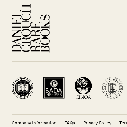
Company Information
FAQs
Privacy Policy
Ter