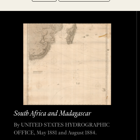
South Africa and Madagascar
By UNITED STATES HYDROGRAPHIC
OFFICE, May 1881 and August 1884.