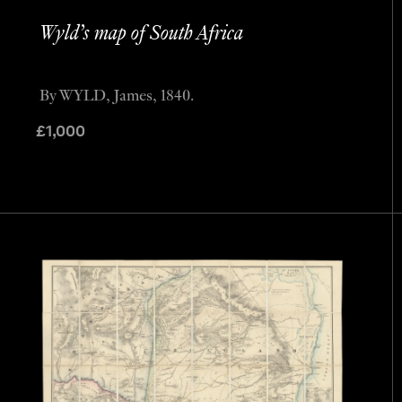
Wyld’s map of South Africa
By WYLD, James, 1840.
£
1,000