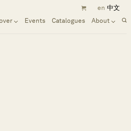
over
Events
Catalogues
About