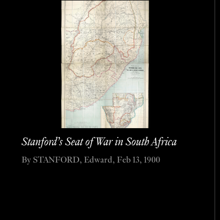
Stanford’s Seat of War in South Africa
By STANFORD, Edward, Feb 13, 1900