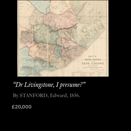
“Dr Livingstone, I presume?”
By STANFORD, Edward, 1856.
£
20,000