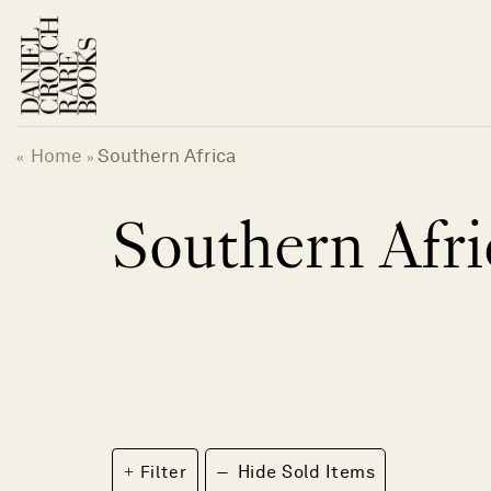
Skip
to
content
Home
Southern Africa
«
»
Southern Afri
−
Filter
Hide Sold Items