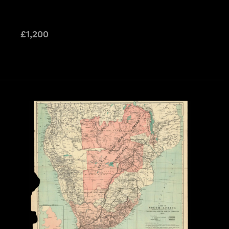
£
1,200