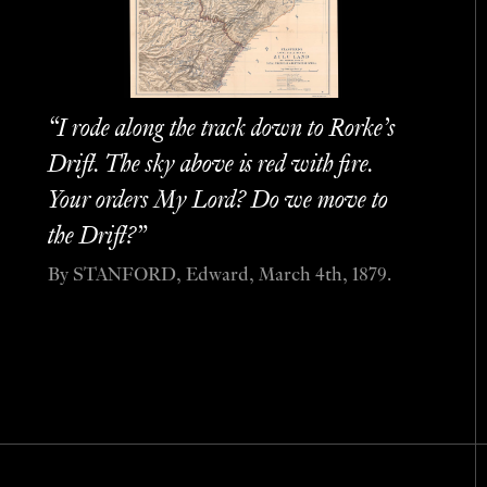
“I rode along the track down to Rorke’s
Drift. The sky above is red with fire.
Your orders My Lord? Do we move to
the Drift?”
By STANFORD, Edward, March 4th, 1879.