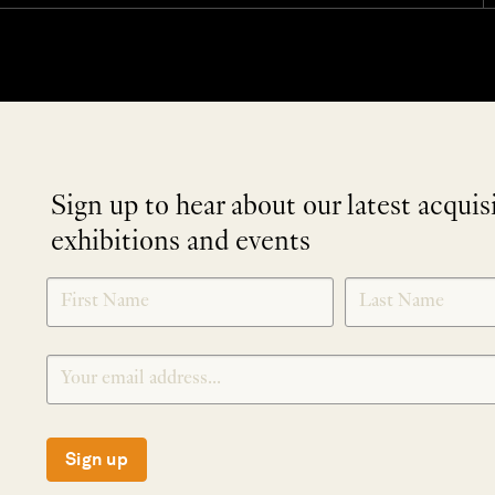
Sign up to hear about our latest acquis
exhibitions and events
NEWLETTER
*
SIGNUP
Sign up