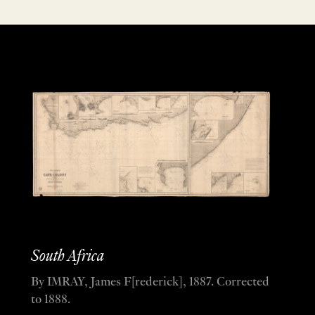
South Africa
By IMRAY, James F[rederick], 1887. Corrected
to 1888.