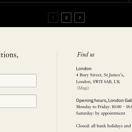
1
2
itions,
Find us
London
4 Bury Street, St James’s,
London, SW1Y 6AB, UK
(Map)
Opening hours, London Gal
Monday to Friday: 10:00 – 18:
Saturday: by appointment
Closed: all bank holidays and