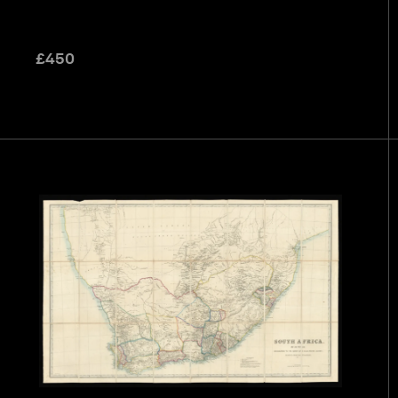
£
450