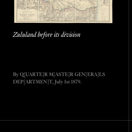
Zululand before its division
By Q[UARTE]R M[ASTE]R GEN[ERA]LS
DEP[ARTMEN]T, July 1st 1879.