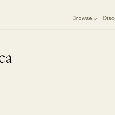
Browse
Disc
ca