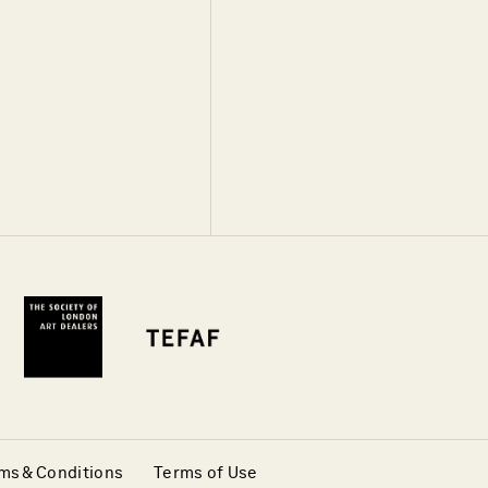
ms & Conditions
Terms of Use