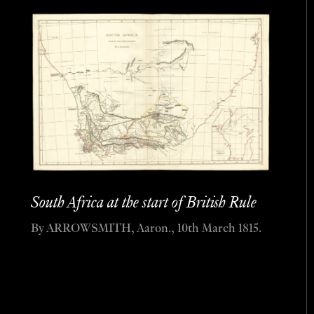
South Africa at the start of British Rule
By ARROWSMITH, Aaron., 10th March 1815.