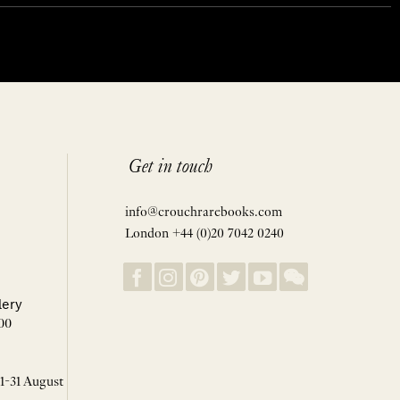
Get in touch
info@crouchrarebooks.com
London +44 (0)20 7042 0240
lery
00
 1-31 August