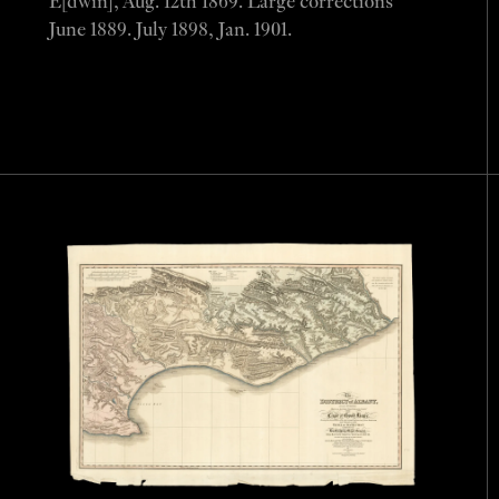
E[dwin], Aug. 12th 1869. Large corrections
June 1889. July 1898, Jan. 1901.