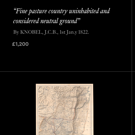
“Fine pasture country uninhabited and
considered neutral ground”
By KNOBEL, J.C.B., 1st Jan.y 1822.
£
1,200