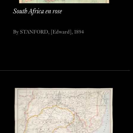
South Africa en rose
By STANFORD, [Edward], 1894