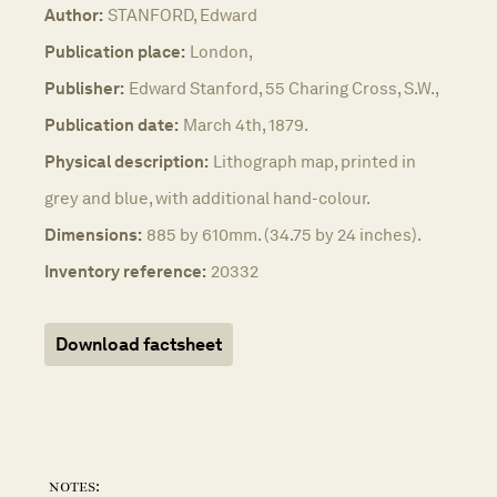
Author:
STANFORD, Edward
Publication place:
London,
Publisher:
Edward Stanford, 55 Charing Cross, S.W.,
Publication date:
March 4th, 1879.
Physical description:
Lithograph map, printed in
grey and blue, with additional hand-colour.
Dimensions:
885 by 610mm. (34.75 by 24 inches).
Inventory reference:
20332
Download factsheet
notes: