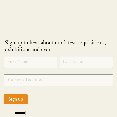
Sign up to hear about our latest acquisitions,
exhibitions and events
NEWLETTER
*
SIGNUP
Sign up