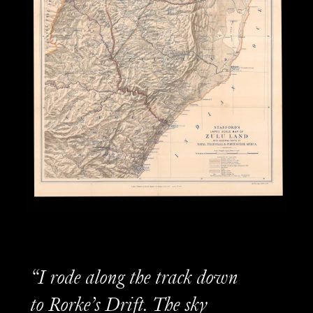
“I rode along the track down
to Rorke’s Drift. The sky