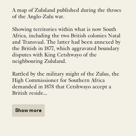
A map of Zululand published during the throes
of the Anglo-Zulu war.
Showing territories within what is now South
Africa, including the two British colonies Natal
and Transvaal. The latter had been annexed by
the British in 1877, which aggravated boundary
disputes with King Cetshwayo of the
neighbouring Zululand.
Rattled by the military might of the Zulus, the
High Commissioner for Southern Africa
demanded in 1878 that Cetshwayo accept a
British reside...
Show more