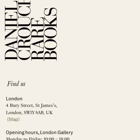
Find us
London
4 Bury Street, St James’s,
London, SW1Y 6AB, UK
(Map)
Opening hours, London Gallery
Monday to Friday: 10:00 – 18:00