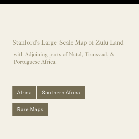
Stanford's Large-Scale Map of Zulu Land
with Adjoining parts of Natal, Transvaal, &
Portuguese Africa.
Africa
Southern Africa
Rare Maps