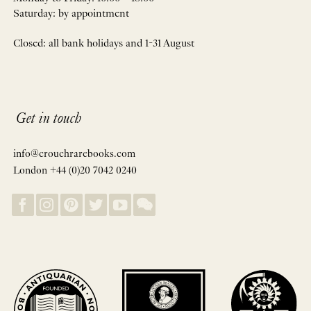
Saturday: by appointment
Closed: all bank holidays and 1-31 August
Get in touch
info@crouchrarebooks.com
London +44 (0)20 7042 0240