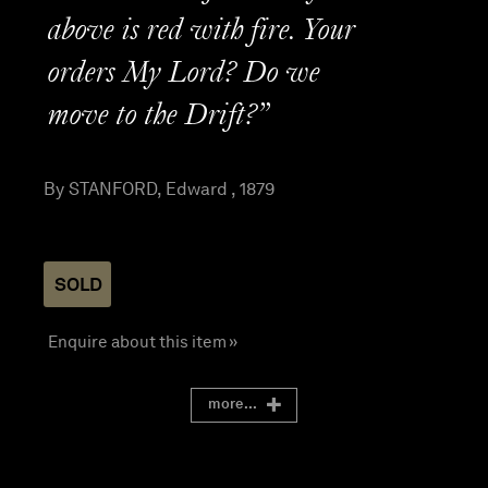
above is red with fire. Your
orders My Lord? Do we
move to the Drift?”
By STANFORD, Edward , 1879
SOLD
Enquire about this item »
more...