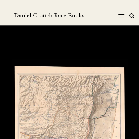
Skip
to
Daniel Crouch Rare Books
content