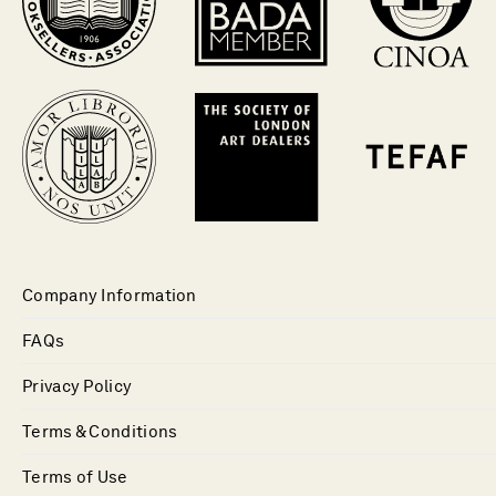
Company Information
FAQs
Privacy Policy
Terms & Conditions
Terms of Use