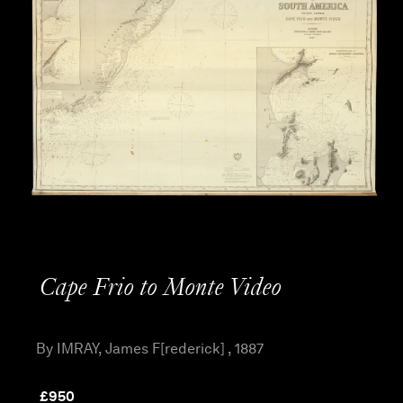
Cape Frio to Monte Video
By IMRAY, James F[rederick] , 1887
£
950