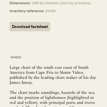
Dimensions:
1280 by 1040mm. (50.5 by 41 inches).
Inventory reference:
24095
Download factsheet
notes:
Large chart of the south east coast of South
America from Cape Fria to Monte Video,
published by the leading chart maker of his day
James Imray.
The chart marks soundings, hazards of the sea,
and the position of lighthouses (highlighted in
red and yellow), with principal ports and rivers