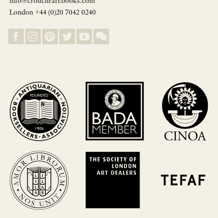
info@crouchrarebooks.com
London +44 (0)20 7042 0240