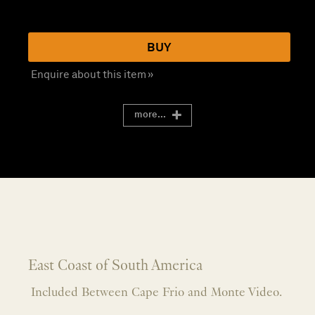
BUY
Enquire about this item »
more...
East Coast of South America
Included Between Cape Frio and Monte Video.