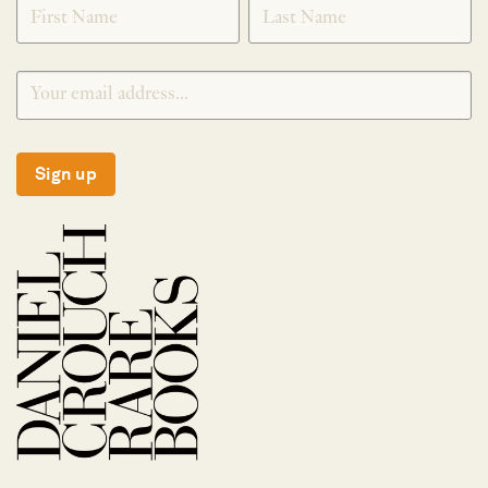
Sign up