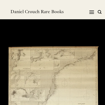
Skip
to
Daniel Crouch Rare Books
content