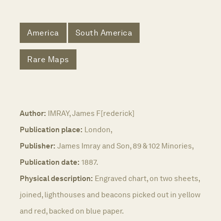
America
South America
Rare Maps
Author:
IMRAY, James F[rederick]
Publication place:
London,
Publisher:
James Imray and Son, 89 & 102 Minories,
Publication date:
1887.
Physical description:
Engraved chart, on two sheets,
joined, lighthouses and beacons picked out in yellow
and red, backed on blue paper.