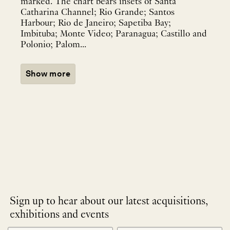
marked. The chart bears insets of Santa
Catharina Channel; Rio Grande; Santos
Harbour; Rio de Janeiro; Sapetiba Bay;
Imbituba; Monte Video; Paranagua; Castillo and
Polonio; Palom...
Show more
Sign up to hear about our latest acquisitions,
exhibitions and events
NEWLETTER
*
SIGNUP