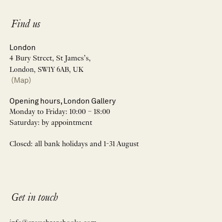
Find us
London
4 Bury Street, St James’s,
London, SW1Y 6AB, UK
(Map)
Opening hours, London Gallery
Monday to Friday: 10:00 – 18:00
Saturday: by appointment
Closed: all bank holidays and 1-31 August
Get in touch