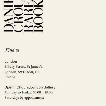
Find us
London
4 Bury Street, St James’s,
London, SW1Y 6AB, UK
(Map)
Opening hours, London Gallery
Monday to Friday: 10:00 – 18:00
Saturday: by appointment