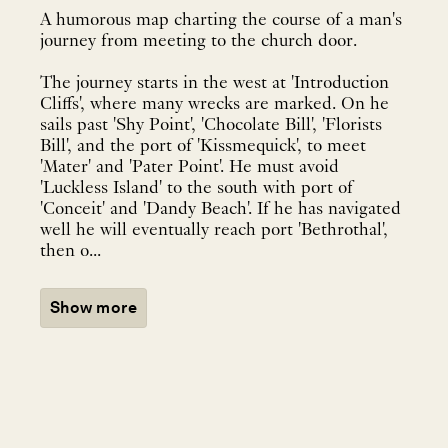
A humorous map charting the course of a man's
journey from meeting to the church door.
The journey starts in the west at 'Introduction
Cliffs', where many wrecks are marked. On he
sails past 'Shy Point', 'Chocolate Bill', 'Florists
Bill', and the port of 'Kissmequick', to meet
'Mater' and 'Pater Point'. He must avoid
'Luckless Island' to the south with port of
'Conceit' and 'Dandy Beach'. If he has navigated
well he will eventually reach port 'Bethrothal',
then o...
Show more