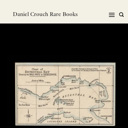
Skip
to
Daniel Crouch Rare Books
content