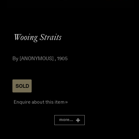
Wooing Straits
By [ANONYMOUS] , 1905
SOLD
Enquire about this item »
more...