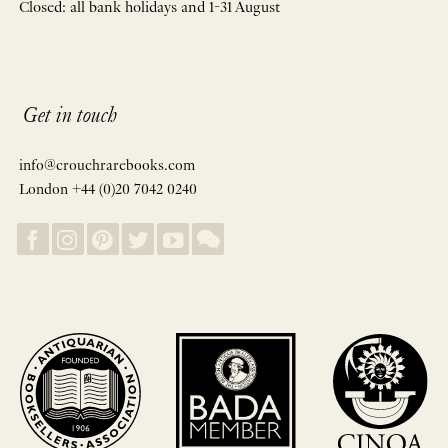
Closed: all bank holidays and 1-31 August
Get in touch
info@crouchrarebooks.com
London +44 (0)20 7042 0240