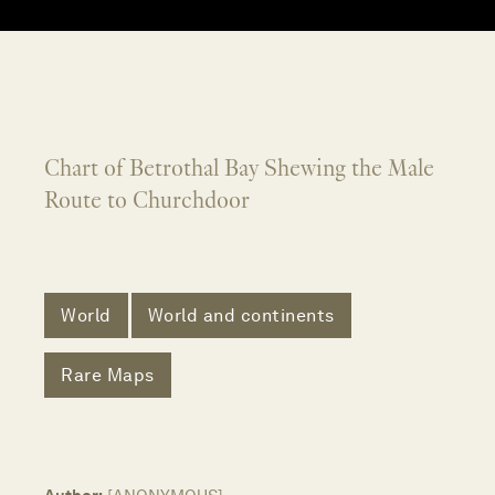
Chart of Betrothal Bay Shewing the Male
Route to Churchdoor
World
World and continents
Rare Maps