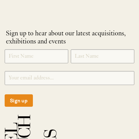
Sign up to hear about our latest acquisitions,
exhibitions and events
NEWLETTER
*
SIGNUP
Sign up