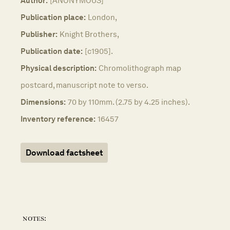
Author:
[ANONYMOUS]
Publication place:
London,
Publisher:
Knight Brothers,
Publication date:
[c1905].
Physical description:
Chromolithograph map
postcard, manuscript note to verso.
Dimensions:
70 by 110mm. (2.75 by 4.25 inches).
Inventory reference:
16457
Download factsheet
notes: