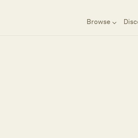
Browse
Disc