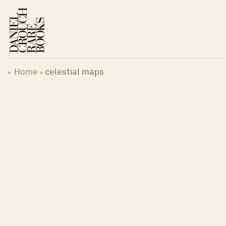
Skip
to
content
Home
celestial maps
«
»