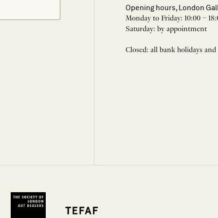
Opening hours, London Gal
Monday to Friday: 10:00 – 18:
Saturday: by appointment
Closed: all bank holidays and