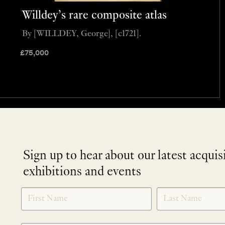
Willdey’s rare composite atlas
By [WILLDEY, George], [c1721].
£
75,000
Sign up to hear about our latest acquis
exhibitions and events
NEWLETTER
*
SIGNUP