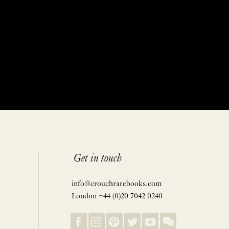
Get in touch
info@crouchrarebooks.com
London +44 (0)20 7042 0240