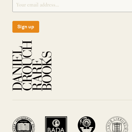
Sign up