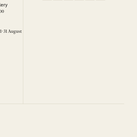
lery
00
 1-31 August