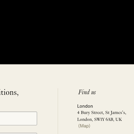
itions,
Find us
London
4 Bury Street, St James’s,
London, SW1Y 6AB, UK
(Map)