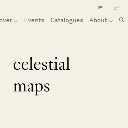
over
Events
Catalogues
About
celestial
maps