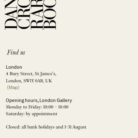
Find us
London
4 Bury Street, St James’s,
London, SW1Y 6AB, UK
(Map)
Opening hours, London Gallery
Monday to Friday: 10:00 – 18:00
Saturday: by appointment
Closed: all bank holidays and 1-31 August