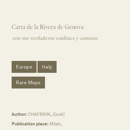
Carta de la Rivera de Genova
con sus verdaderos confines y caminos
Europe
Italy
Rare Maps
Author:
CHAFRION, J[osé]
Publication place:
Milan,