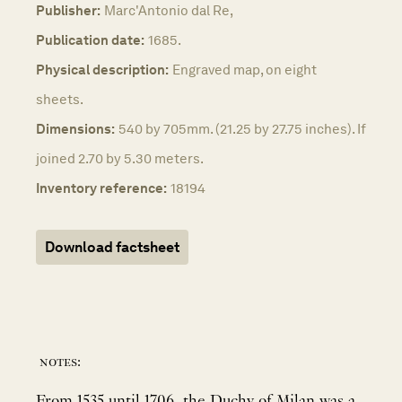
Publisher:
Marc'Antonio dal Re,
Publication date:
1685.
Physical description:
Engraved map, on eight
sheets.
Dimensions:
540 by 705mm. (21.25 by 27.75 inches). If
joined 2.70 by 5.30 meters.
Inventory reference:
18194
Download factsheet
notes:
From 1535 until 1706, the Duchy of Milan was a