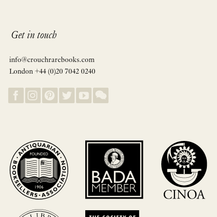
Get in touch
info@crouchrarebooks.com
London +44 (0)20 7042 0240