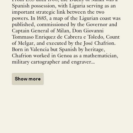
Spanish possession, with Liguria serving as an
important strategic link between the two
powers. In 1685, a map of the Ligurian coast was
published, commissioned by the Governor and
Captain General of Milan, Don Giovanni
Tommaso Enriquez de Cabrera e Toledo, Count
of Melgar, and executed by the José Chafrion.
Born in Valencia but Spanish by heritage,
Chafrion worked in Genoa as a mathematician,
military cartographer and engraver...
Show more