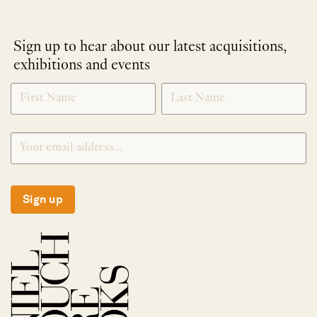
Sign up to hear about our latest acquisitions,
exhibitions and events
NEWLETTER
*
SIGNUP
Sign up