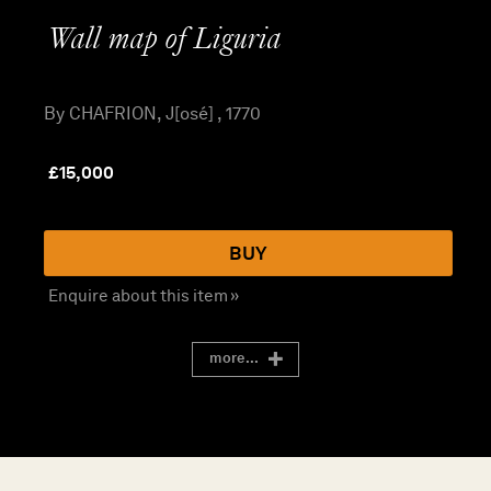
Wall map of Liguria
By CHAFRION, J[osé] , 1770
£
15,000
BUY
Enquire about this item »
more...