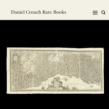
Skip
to
Daniel Crouch Rare Books
content