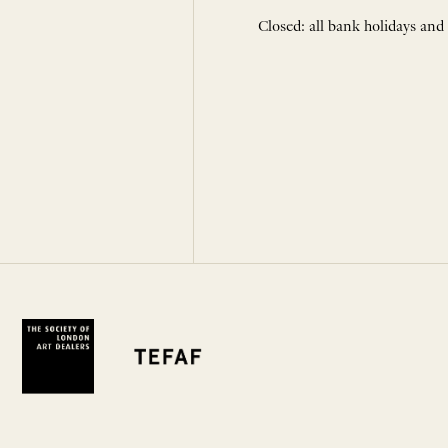
Closed: all bank holidays and