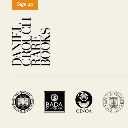
Sign up