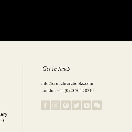
Get in touch
info@crouchrarebooks.com
London +44 (0)20 7042 0240
lery
00