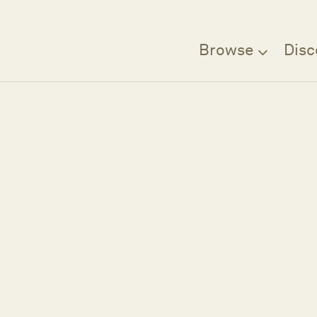
Browse
Disc