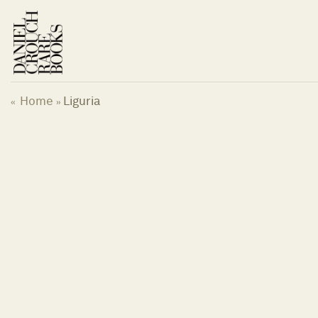
Skip
to
content
Home
Liguria
«
»