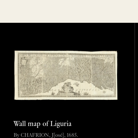
Wall map of Liguria
By CHAFRION, J[osé], 1685.