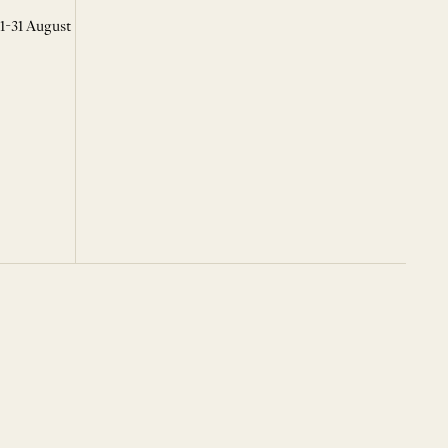
 1-31 August