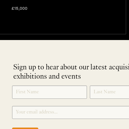
£
15,000
Sign up to hear about our latest acquis
exhibitions and events
NEWLETTER
*
SIGNUP