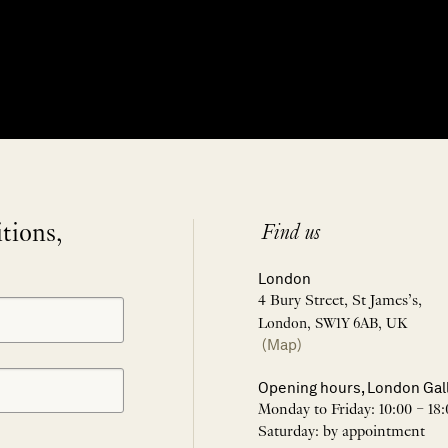
itions,
Find us
London
4 Bury Street, St James’s,
London, SW1Y 6AB, UK
(Map)
Opening hours, London Gal
Monday to Friday: 10:00 – 18:
Saturday: by appointment