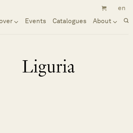
over
Events
Catalogues
About
Liguria