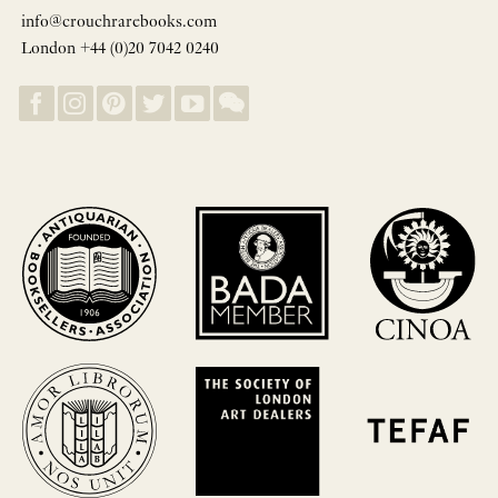
info@crouchrarebooks.com
London +44 (0)20 7042 0240