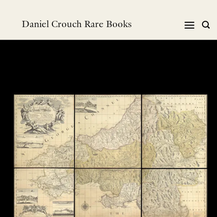
Skip
to
Daniel Crouch Rare Books
content