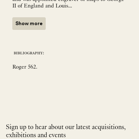
II of England and Louis...
Show more
bibliography:
Roger 562.
Sign up to hear about our latest acquisitions,
exhibitions and events
NEWLETTER
*