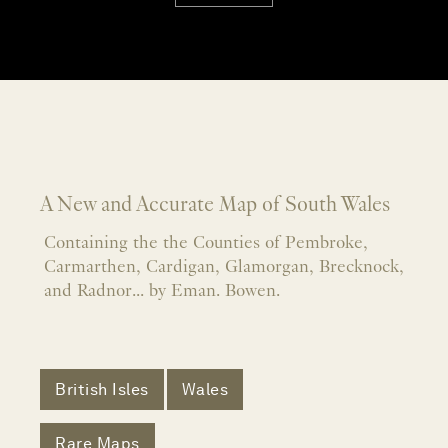
A New and Accurate Map of South Wales
Containing the the Counties of Pembroke,
Carmarthen, Cardigan, Glamorgan, Brecknock,
and Radnor... by Eman. Bowen.
British Isles
Wales
Rare Maps