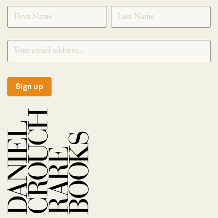
SIGNUP
Sign up