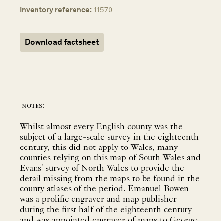
Inventory reference:
11570
Download factsheet
notes:
Whilst almost every English county was the
subject of a large-scale survey in the eighteenth
century, this did not apply to Wales, many
counties relying on this map of South Wales and
Evans' survey of North Wales to provide the
detail missing from the maps to be found in the
county atlases of the period. Emanuel Bowen
was a prolific engraver and map publisher
during the first half of the eighteenth century
and was appointed engraver of maps to George