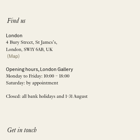
Find us
London
4 Bury Street, St James’s,
London, SW1Y 6AB, UK
(Map)
Opening hours, London Gallery
Monday to Friday: 10:00 – 18:00
Saturday: by appointment
Closed: all bank holidays and 1-31 August
Get in touch