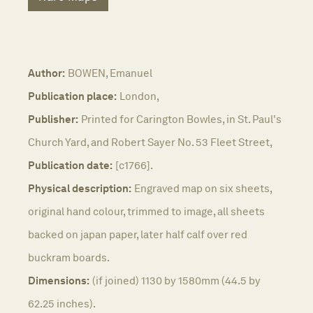
Author:
BOWEN, Emanuel
Publication place:
London,
Publisher:
Printed for Carington Bowles, in St. Paul's
Church Yard, and Robert Sayer No. 53 Fleet Street,
Publication date:
[c1766].
Physical description:
Engraved map on six sheets,
original hand colour, trimmed to image, all sheets
backed on japan paper, later half calf over red
buckram boards.
Dimensions:
(if joined) 1130 by 1580mm (44.5 by
62.25 inches).