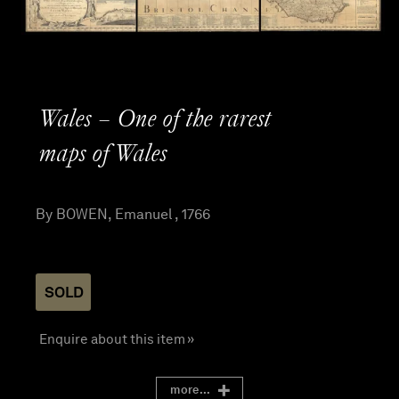
Wales – One of the rarest
maps of Wales
By BOWEN, Emanuel , 1766
SOLD
Enquire about this item »
more...