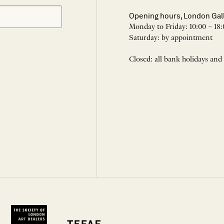
Opening hours, London Gal
Monday to Friday: 10:00 – 18:
Saturday: by appointment
Closed: all bank holidays and