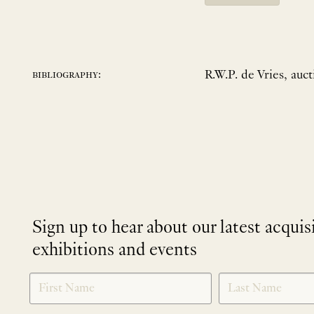
R.W.P. de Vries, auct
bibliography:
Sign up to hear about our latest acquis
exhibitions and events
NEWLETTER
*
SIGNUP