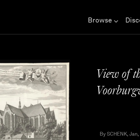
Browse
Disc
View of t
Voorburg
By SCHENK, Jan,