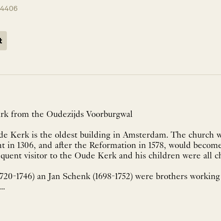
14406
t
rk from the Oudezijds Voorburgwal
ude Kerk is the oldest building in Amsterdam. The church 
t in 1306, and after the Reformation in 1578, would become
uent visitor to the Oude Kerk and his children were all c
1720-1746) an Jan Schenk (1698-1752) were brothers working
..