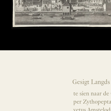
Gesigt Langds
te sien naar d
per Zythopepta
vetus Amstelod