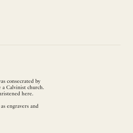
was consecrated by
 a Calvinist church.
hristened here.
 as engravers and