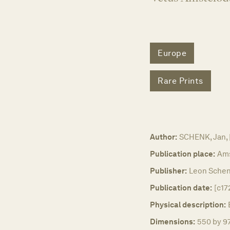
Europe
Rare Prints
Author:
SCHENK, Jan,
Publication place:
Am
Publisher:
Leon Schen
Publication date:
[c17
Physical description:
Dimensions:
550 by 97