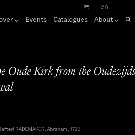
over
Events
Catalogues
About
he Oude Kirk from the Oudezijd
wal
 [after] RADEMAKER, Abraham , 1720