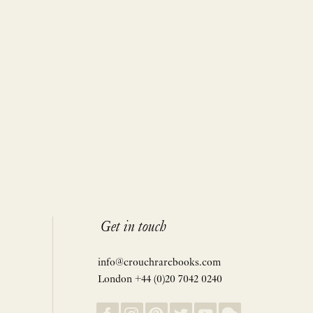
Get in touch
info@crouchrarebooks.com
London +44 (0)20 7042 0240