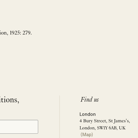
ion, 1925: 279.
itions,
Find us
London
4 Bury Street, St James’s,
London, SW1Y 6AB, UK
(Map)