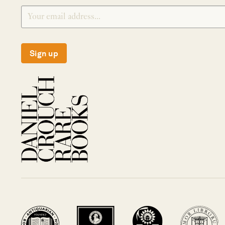
Sign up