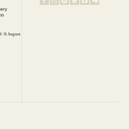
lery
00
 1-31 August