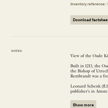
Inventory reference:
Download factshee
notes:
View of the Oude Ki
Built in 1213, the O
the Bishop of Utrech
Rembrandt was a freq
Leonard Schenk (fl.
publisher's in Amste.
Show more