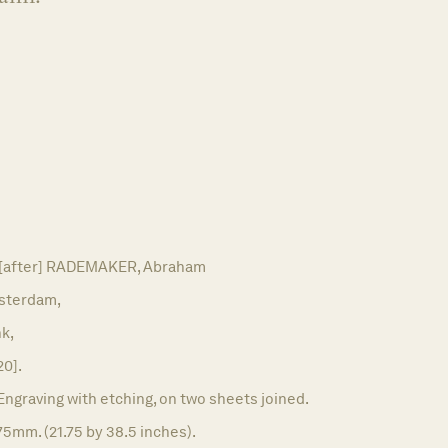
 [after] RADEMAKER, Abraham
sterdam,
k,
20].
Engraving with etching, on two sheets joined.
5mm. (21.75 by 38.5 inches).