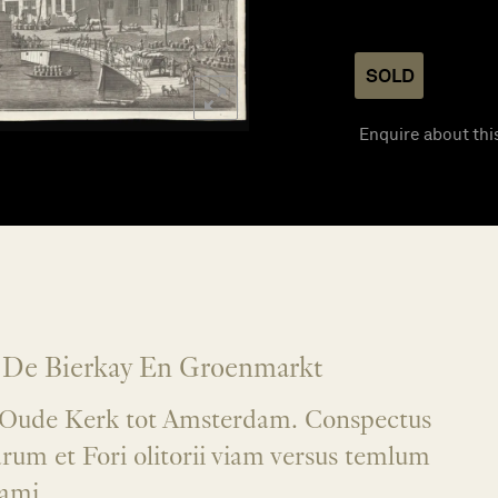
SOLD
Enquire about thi
 De Bierkay En Groenmarkt
e Oude Kerk tot Amsterdam. Conspectus
rum et Fori olitorii viam versus temlum
ami.