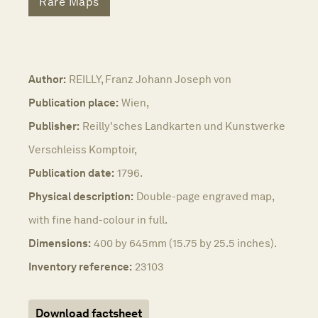
Rare Maps
Author:
REILLY, Franz Johann Joseph von
Publication place:
Wien,
Publisher:
Reilly'sches Landkarten und Kunstwerke
Verschleiss Komptoir,
Publication date:
1796.
Physical description:
Double-page engraved map,
with fine hand-colour in full.
Dimensions:
400 by 645mm (15.75 by 25.5 inches).
Inventory reference:
23103
Download factsheet