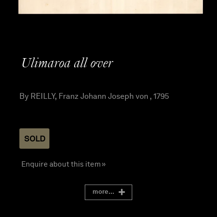
Ulimaroa all over
By REILLY, Franz Johann Joseph von , 1795
SOLD
Enquire about this item »
more...