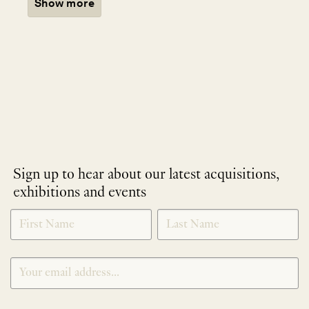
Show more
Sign up to hear about our latest acquisitions,
exhibitions and events
NEWLETTER
*
SIGNUP