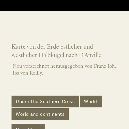
Karte von der Erde estlicher und
westlicher Halbkugel nach D'Anville
Neu verzeichnet herausgegeben von Franz Ioh.
Ios von Reilly.
Under the Southern Cross
World
World and continents