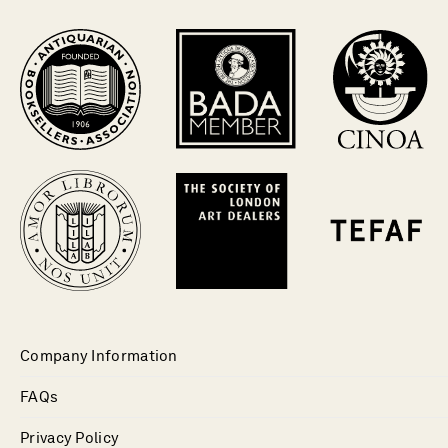
Company Information
FAQs
Privacy Policy