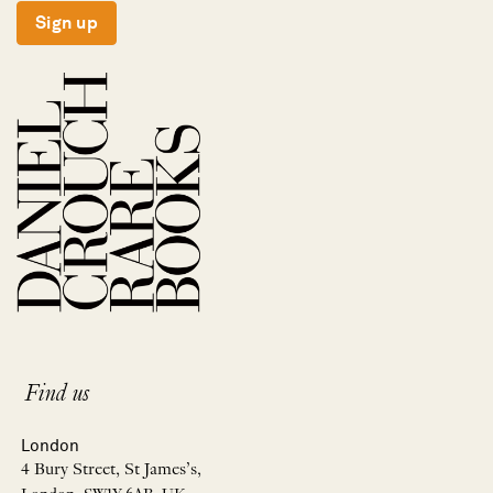
Sign up
Find us
London
4 Bury Street, St James’s,