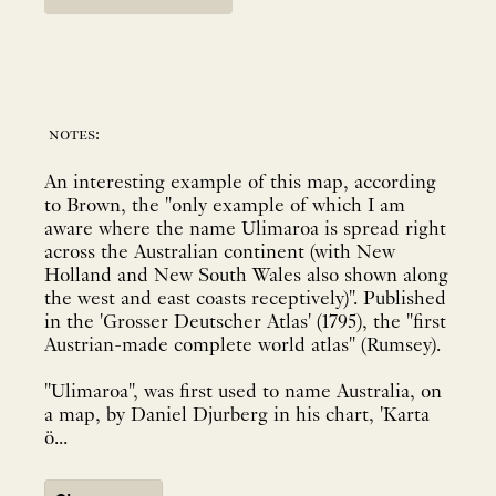
notes:
An interesting example of this map, according
to Brown, the "only example of which I am
aware where the name Ulimaroa is spread right
across the Australian continent (with New
Holland and New South Wales also shown along
the west and east coasts receptively)". Published
in the 'Grosser Deutscher Atlas' (1795), the "first
Austrian-made complete world atlas" (Rumsey).
"Ulimaroa", was first used to name Australia, on
a map, by Daniel Djurberg in his chart, 'Karta
ö...