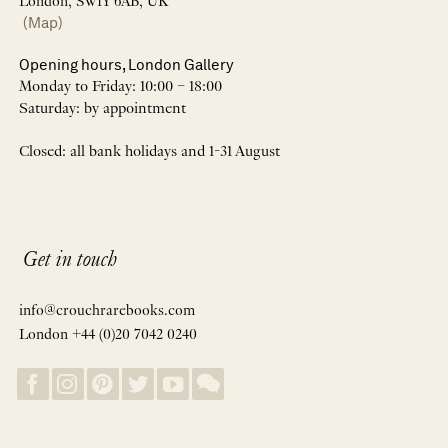
London, SW1Y 6AB, UK
(Map)
Opening hours, London Gallery
Monday to Friday: 10:00 – 18:00
Saturday: by appointment
Closed: all bank holidays and 1-31 August
Get in touch
info@crouchrarebooks.com
London +44 (0)20 7042 0240