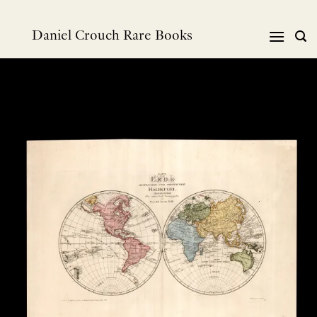
Skip
to
Daniel Crouch Rare Books
content