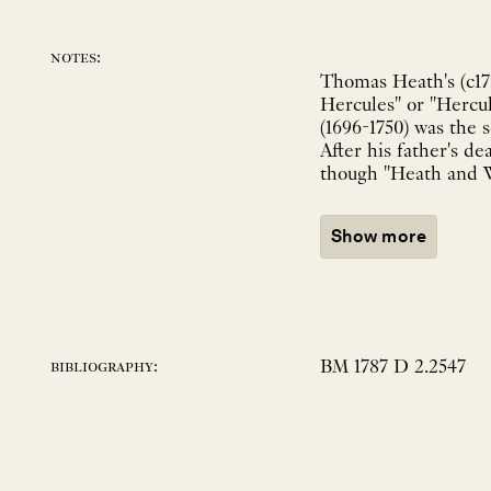
notes:
Thomas Heath's (c171
Hercules" or "Hercu
(1696-1750) was the 
After his father's d
though "Heath and Wi
Show more
BM 1787 D 2.2547
bibliography: