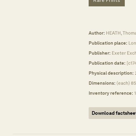
Rare Prints
Author:
HEATH, Thoma
Publication place:
Lon
Publisher:
Exeter Exch
Publication date:
[c17
Physical description:
Dimensions:
(each) 85
Inventory reference:
Download factshee