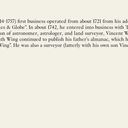
4-1757) first business operated from about 1721 from his ad
les & Globe". In about 1742, he entered into business with
son of astronomer, astrologer, and land surveyor, Vincent W
eath Wing continued to publish his father's almanac, which 
ng". He was also a surveyor (latterly with his own son Vinc