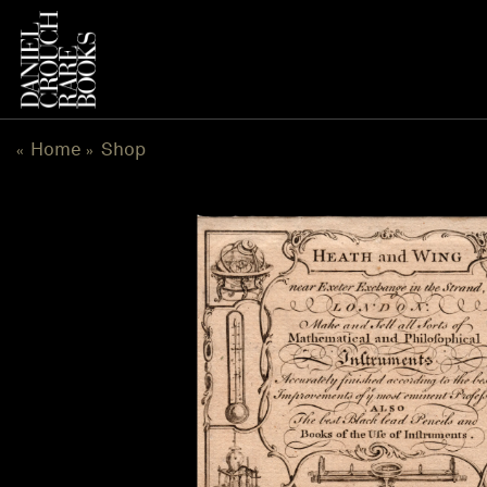
Skip
to
content
Home
Shop
«
»