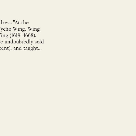
dress "At the
 Tycho Wing. Wing
ing (1619–1668).
he undoubtedly sold
ent), and taught...