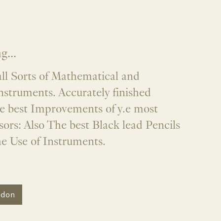
...
ll Sorts of Mathematical and
nstruments. Accurately finished
he best Improvements of y.e most
ors: Also The best Black lead Pencils
he Use of Instruments.
ndon