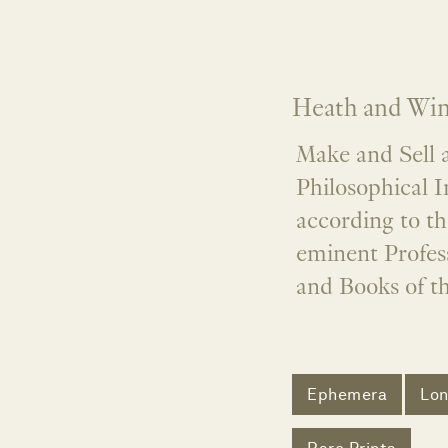
Heath and Wing
Make and Sell a
Philosophical I
according to t
eminent Profess
and Books of t
Ephemera
Lo