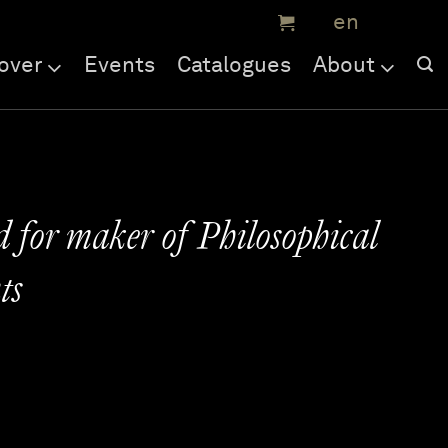
over
Events
Catalogues
About
d for maker of Philosophical
ts