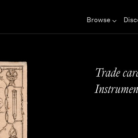
Browse
Disc
Trade car
Instrumen