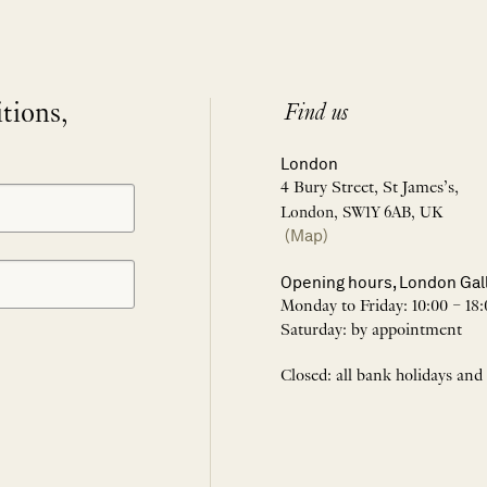
itions,
Find us
London
4 Bury Street, St James’s,
London, SW1Y 6AB, UK
(Map)
Opening hours, London Gal
Monday to Friday: 10:00 – 18:
Saturday: by appointment
Closed: all bank holidays and