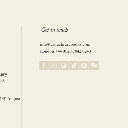
Get in touch
info@crouchrarebooks.com
London +44 (0)20 7042 0240
lery
00
 1-31 August