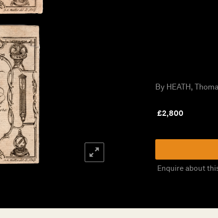
By HEATH, Thomas
£
2,800
Enquire about thi