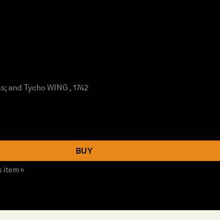
; and Tycho WING , 1742
BUY
s item »