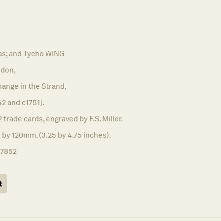
s; and Tycho WING
don,
ange in the Strand,
42 and c1751].
2 trade cards, engraved by F.S. Miller.
 by 120mm. (3.25 by 4.75 inches).
17852
t