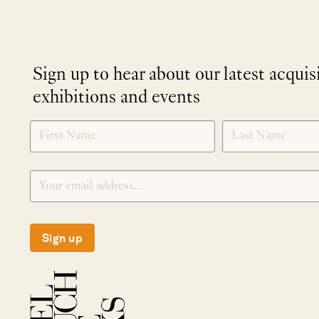
Sign up to hear about our latest acquis
exhibitions and events
NEWLETTER
*
SIGNUP
Sign up