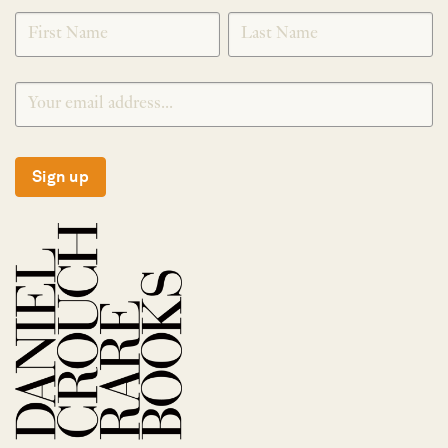
SIGNUP
Sign up