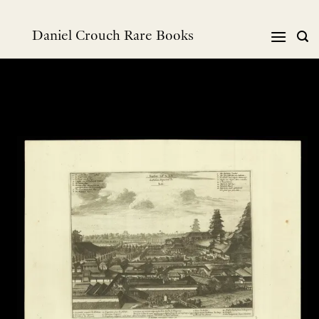
Skip
to
Daniel Crouch Rare Books
content