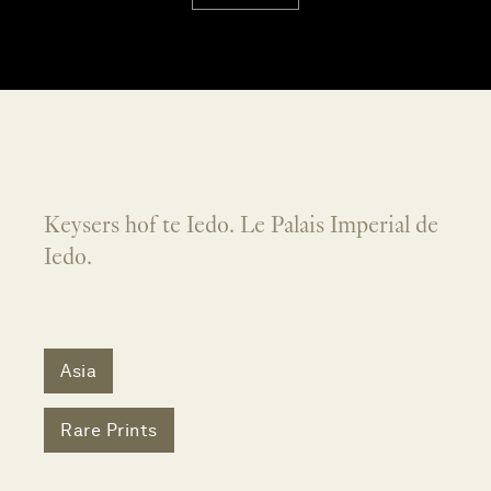
Keysers hof te Iedo. Le Palais Imperial de
Iedo.
Asia
Rare Prints