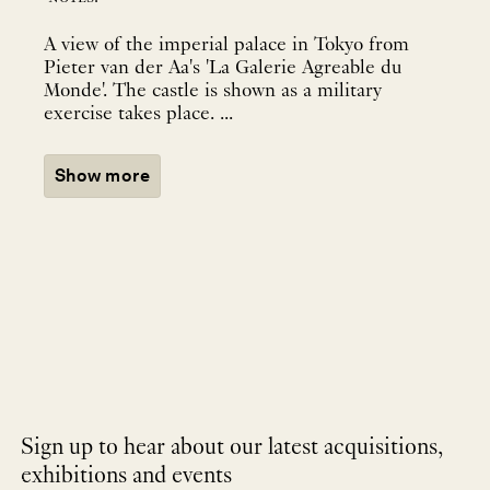
A view of the imperial palace in Tokyo from
Pieter van der Aa's 'La Galerie Agreable du
Monde'. The castle is shown as a military
exercise takes place. ...
Show more
Sign up to hear about our latest acquisitions,
exhibitions and events
NEWLETTER
*