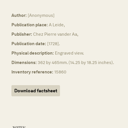
Author:
[Anonymous]
Publication place:
A Leide,
Publisher:
Chez Pierre vander Aa,
Publication date:
[1728].
Physical description:
Engraved view.
Dimensions:
362 by 465mm. (14.25 by 18.25 inches).
Inventory reference:
15860
Download factsheet
notes: