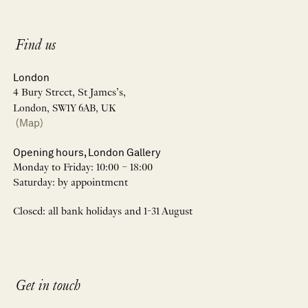
Find us
London
4 Bury Street, St James’s,
London, SW1Y 6AB, UK
(Map)
Opening hours, London Gallery
Monday to Friday: 10:00 – 18:00
Saturday: by appointment
Closed: all bank holidays and 1-31 August
Get in touch