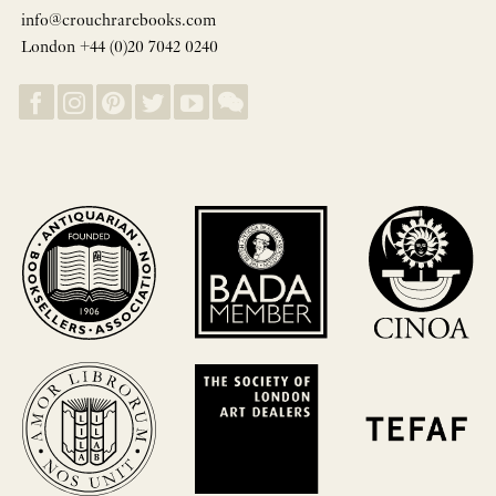
info@crouchrarebooks.com
London +44 (0)20 7042 0240