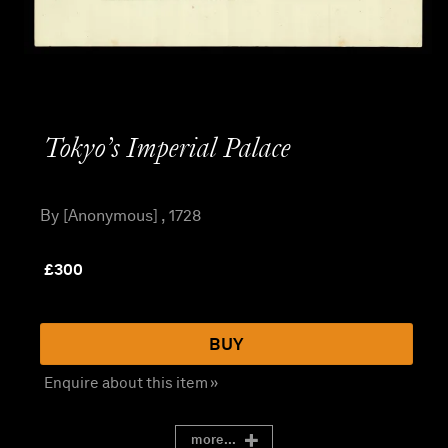
Tokyo’s Imperial Palace
By [Anonymous] , 1728
£
300
BUY
Enquire about this item »
more...