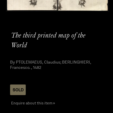
The third printed map of the
World
By PTOLEMAEUS, Claudius; BERLINGHIERI,
Francesco. , 1482
SOLD
Enquire about this item »