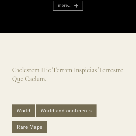
more...
Caelestem Hic Terram Inspicias Terrestre
Que Caelum.
World
World and continents
Rare Maps