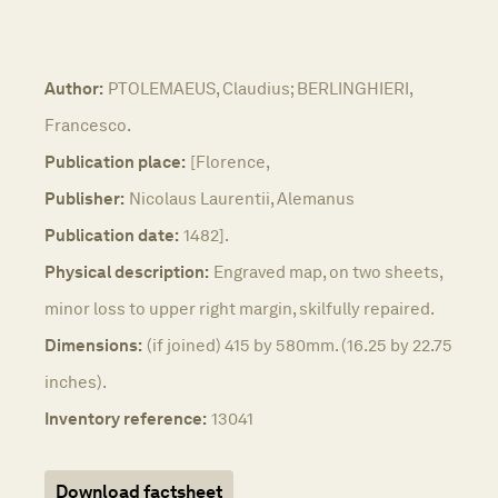
Author:
PTOLEMAEUS, Claudius; BERLINGHIERI,
Francesco.
Publication place:
[Florence,
Publisher:
Nicolaus Laurentii, Alemanus
Publication date:
1482].
Physical description:
Engraved map, on two sheets,
minor loss to upper right margin, skilfully repaired.
Dimensions:
(if joined) 415 by 580mm. (16.25 by 22.75
inches).
Inventory reference:
13041
Download factsheet