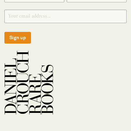
Sign up