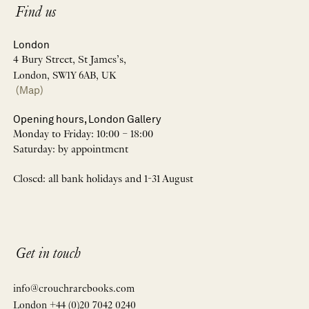
Find us
London
4 Bury Street, St James’s,
London, SW1Y 6AB, UK
(Map)
Opening hours, London Gallery
Monday to Friday: 10:00 – 18:00
Saturday: by appointment
Closed: all bank holidays and 1-31 August
Get in touch
info@crouchrarebooks.com
London +44 (0)20 7042 0240