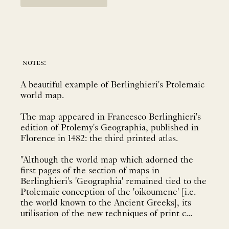
notes:
A beautiful example of Berlinghieri's Ptolemaic
world map.
The map appeared in Francesco Berlinghieri's
edition of Ptolemy's Geographia, published in
Florence in 1482: the third printed atlas.
"Although the world map which adorned the
first pages of the section of maps in
Berlinghieri's 'Geographia' remained tied to the
Ptolemaic conception of the 'oikoumene' [i.e.
the world known to the Ancient Greeks], its
utilisation of the new techniques of print c...