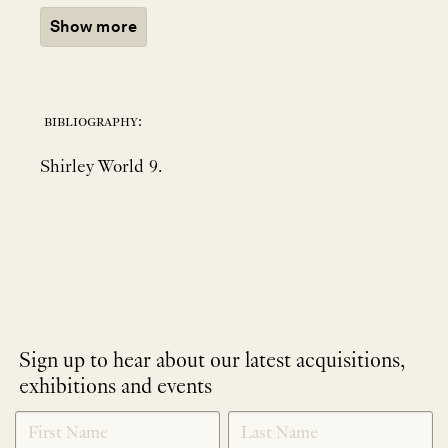
Show more
bibliography:
Shirley World 9.
Sign up to hear about our latest acquisitions,
exhibitions and events
NEWLETTER
*
SIGNUP