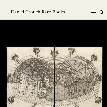
Skip
to
Daniel Crouch Rare Books
content