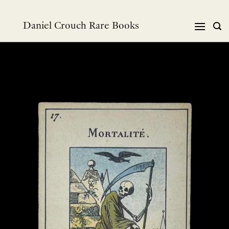
Skip
to
Daniel Crouch Rare Books
content