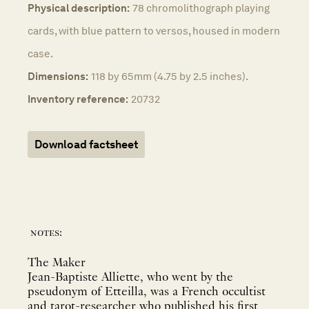
Physical description:
78 chromolithograph playing
cards, with blue pattern to versos, housed in modern
case.
Dimensions:
118 by 65mm (4.75 by 2.5 inches).
Inventory reference:
20732
Download factsheet
notes:
The Maker
Jean-Baptiste Alliette, who went by the
pseudonym of Etteilla, was a French occultist
and tarot-researcher who published his first