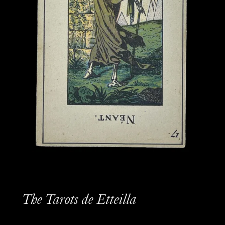
The Tarots de Etteilla