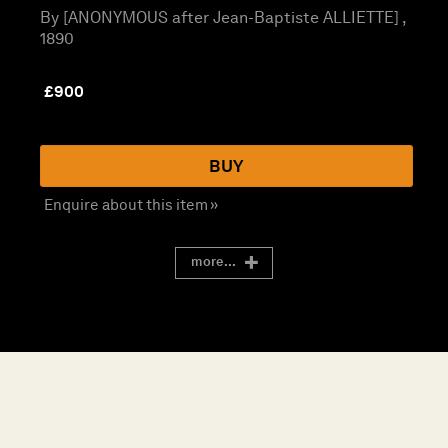
By [ANONYMOUS after Jean-Baptiste ALLIETTE] ,
1890
£
900
BUY
Enquire about this item »
more...