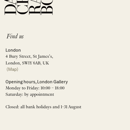
Find us
London
4 Bury Street, St James’s,
London, SW1Y 6AB, UK
(Map)
Opening hours, London Gallery
Monday to Friday: 10:00 – 18:00
Saturday: by appointment
Closed: all bank holidays and 1-31 August