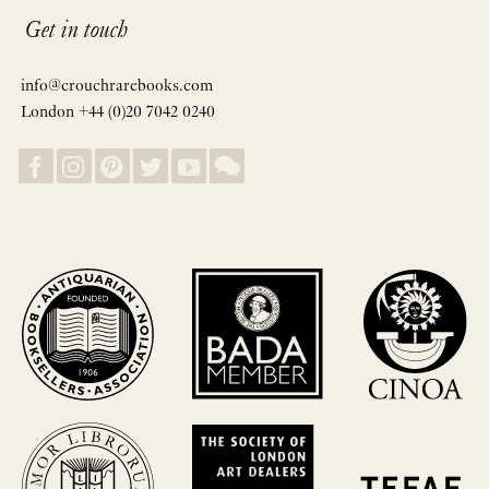
Get in touch
info@crouchrarebooks.com
London +44 (0)20 7042 0240