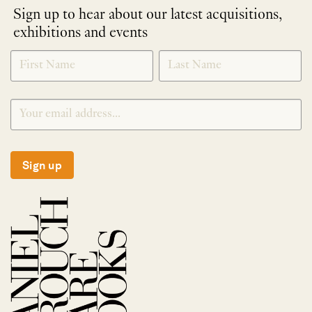
Sign up to hear about our latest acquisitions,
exhibitions and events
NEWLETTER
*
SIGNUP
Sign up