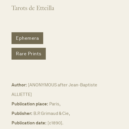
Tarots de Etteilla
Ephemera
Rare Prints
Author:
[ANONYMOUS after Jean-Baptiste
ALLIETTE]
Publication place:
Paris,
Publisher:
B.P. Grimaud & Cie,
Publication date:
[c1890].