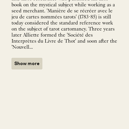
book on the mystical subject while working as a
seed merchant. 'Manière de se récréer avec le
jeu de cartes nommées tarots' (1783-85) is still
today considered the standard reference work
on the subject of tarot cartomancy. Three years
later Alliette formed the 'Société des
Interprètes du Livre de Thot' and soon after the
'Nouvell...
Show more