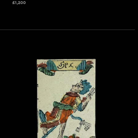
£
1,200