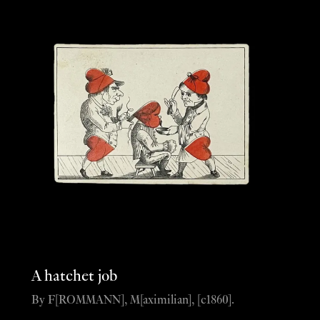
A hatchet job
By F[ROMMANN], M[aximilian], [c1860].