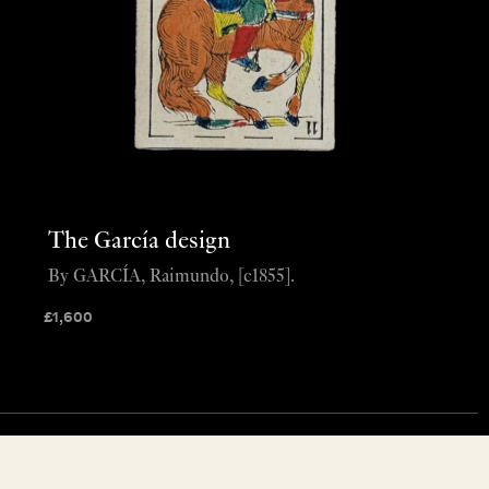
The García design
By GARCÍA, Raimundo, [c1855].
£
1,600