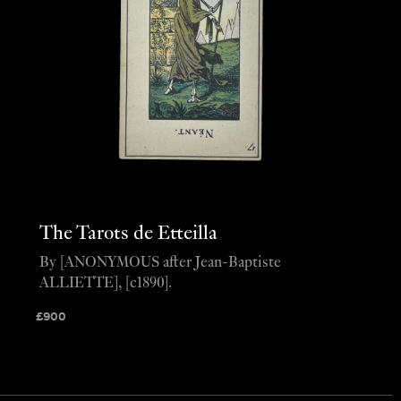
The Tarots de Etteilla
By [ANONYMOUS after Jean-Baptiste
ALLIETTE], [c1890].
£
900