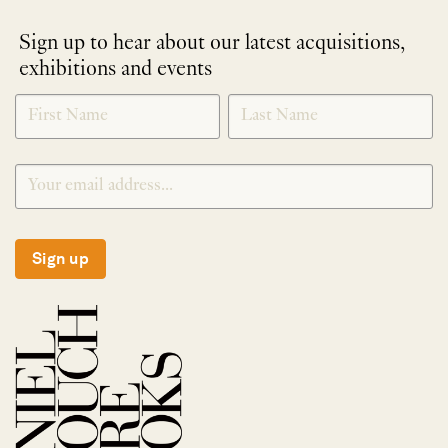
Sign up to hear about our latest acquisitions,
exhibitions and events
NEWLETTER
*
SIGNUP
Sign up