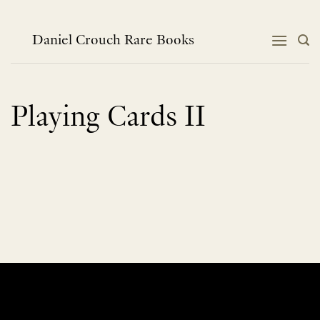
Skip
to
content
Daniel Crouch Rare Books
Playing Cards II