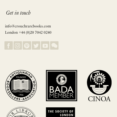
Get in touch
info@crouchrarebooks.com
London +44 (0)20 7042 0240