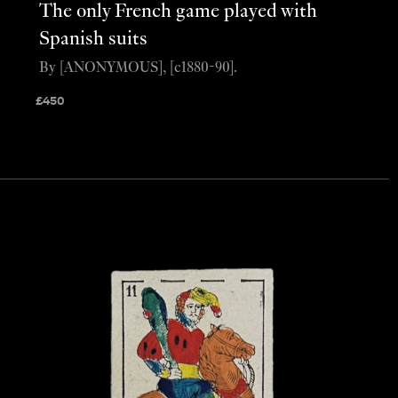
The only French game played with
Spanish suits
By [ANONYMOUS], [c1880-90].
£
450